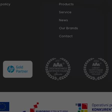
policy
Products
Service
News
Our Brands
Contact