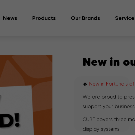
News
Products
Our Brands
Service
New in ou
🔥
New in Fortuna's o
We are proud to pre
support your business
CUBE covers three mai
display systems.