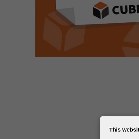
This websi