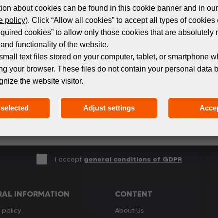
ion about cookies can be found in this cookie banner and in our
 policy
). Click “Allow all cookies” to accept all types of cookies 
equired cookies” to allow only those cookies that are absolutely 
Subscribe to the newsletter!
and functionality of the website.
small text files stored on your computer, tablet, or smartphone w
ng your browser. These files do not contain your personal data 
 events and products in the world of digital printing. 
gnize the website visitor.
we only send relevant and useful information.
selected
Adjust settings
Accep
I accept
general conditions of GDPR
RAL INFORMATION
CONTENT
 policy
About Us