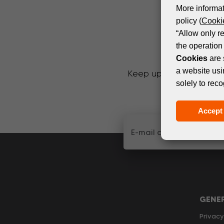
More informat
policy (
Cookie
“Allow only r
the operation 
Cookies
are 
a website usi
Keep up with the latest
solely to reco
Accept 
GENE
Privacy