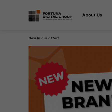
About Us
New in our offer!