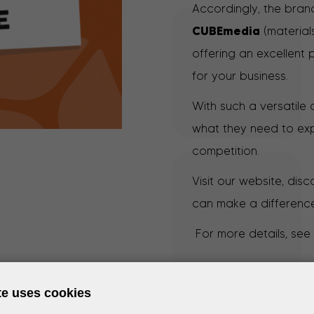
Accordingly, the brand
CUBEmedia
(material
offering an excellent 
for your business.
With such a versatile
what they need to exp
competition.
Visit our website, dis
can make a difference
For more details, see
te uses cookies