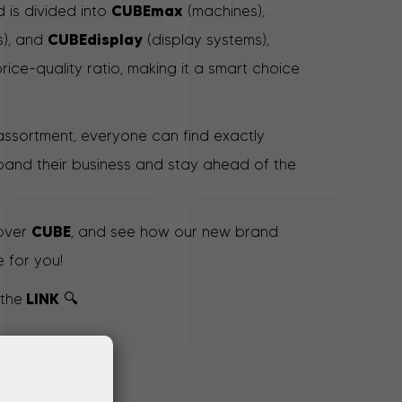
CUBEmax
 is divided into
(machines),
CUBEdisplay
s), and
(display systems),
price-quality ratio, making it a smart choice
 assortment, everyone can find exactly
and their business and stay ahead of the
CUBE
cover
, and see how our new brand
 for you!
LINK
 the
🔍