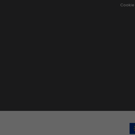
Cookie 