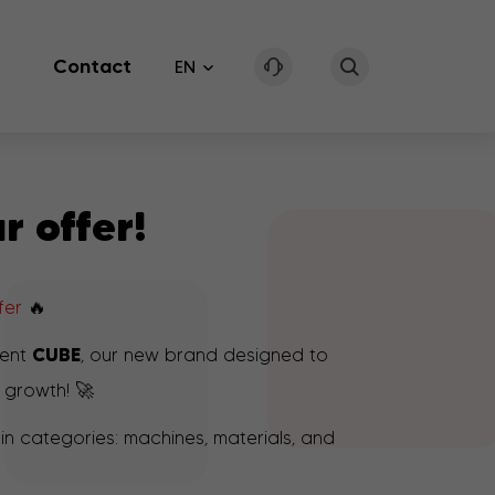
Contact
EN
r offer!
ffer
🔥
CUBE
sent
, our new brand designed to
 growth! 🚀
n categories: machines, materials, and