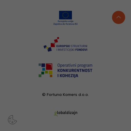
© Fortuna Komers d.o.o.