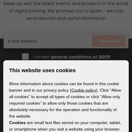
Keep up with the latest events and products in the world
of digital printing. We promise not to spam - we only
send relevant and useful information.
Subscribe
I accept
general conditions of GDPR
This website uses cookies
More information about cookies can be found in this cookie
GENERAL INFORMATION
banner and in our privacy policy (
Cookie policy
). Click “Allow
all cookies” to accept all types of cookies or click “Allow only
Privacy policy
required cookies” to allow only those cookies that are
Cookie policy
absolutely necessary for the operation and functionality of
the website.
Cookies
are small text files stored on your computer, tablet,
CONTENT
or smartphone when you visit a website using your browser.