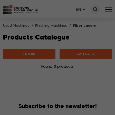
EN
Used Machines
Finishing Machines
Fiber Lasers
Products Catalogue
FILTERS
CATEGORY
0
Found
products
No products matching your search were found.
Subscribe to the newsletter!