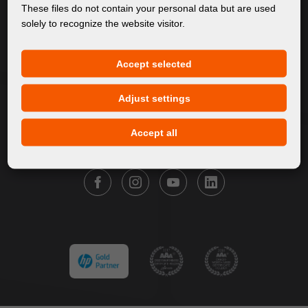
About Us
These files do not contain your personal data but are used
solely to recognize the website visitor.
Products
Service
Accept selected
News
Our Brands
Adjust settings
Contact
Accept all
FOLLOW FORTUNA DIGITAL GROUP