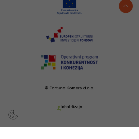
© Fortuna Komers d.o.o.
RECENTLY VIEWED