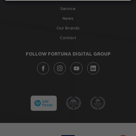
Service
News
Our Brands
Contact
FOLLOW FORTUNA DIGITAL GROUP