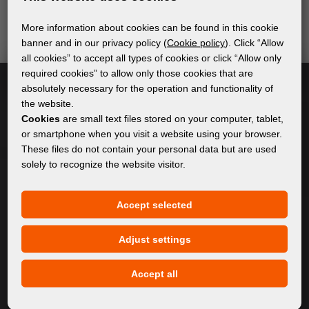
send relevant and useful information.
More information about cookies can be found in this cookie
banner and in our privacy policy (
Cookie policy
). Click “Allow
all cookies” to accept all types of cookies or click “Allow only
Subscribe
required cookies” to allow only those cookies that are
absolutely necessary for the operation and functionality of
the website.
I accept
general conditions of GDPR
Cookies
are small text files stored on your computer, tablet,
or smartphone when you visit a website using your browser.
These files do not contain your personal data but are used
solely to recognize the website visitor.
GENERAL INFORMATION
Privacy policy
Accept selected
Cookie policy
Adjust settings
CONTENT
Accept all
About Us
Products