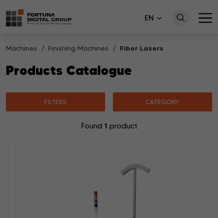
EN
Machines
Finishing Machines
Fiber Lasers
Products Catalogue
FILTERS
CATEGORY
1
Found
product