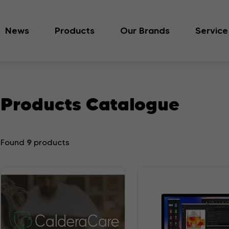
News
Products
Our Brands
Service
Products Catalogue
9
Found
products