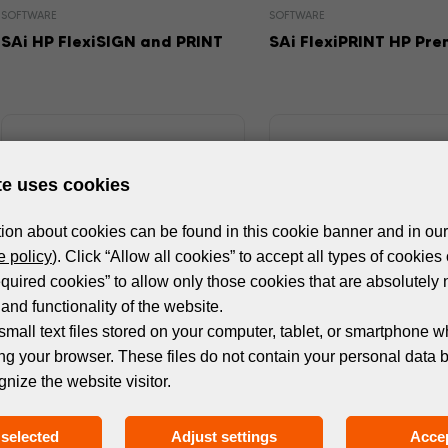
SOFTWARE
SOFTWARE
SAi HP FlexiSIGN and PRINT
SAi FlexiPRINT HP Pr
te uses cookies
ion about cookies can be found in this cookie banner and in our
 policy
). Click “Allow all cookies” to accept all types of cookies 
equired cookies” to allow only those cookies that are absolutely 
and functionality of the website.
small text files stored on your computer, tablet, or smartphone w
ng your browser. These files do not contain your personal data 
SOFTWARE
SOFTWARE
gnize the website visitor.
ONYX THRIVE
ONYX PosterShop
selected
Adjust settings
Accep