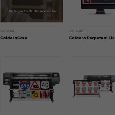
SOFTWARE
SOFTWARE
CalderaCare
Caldera Perpetual Li