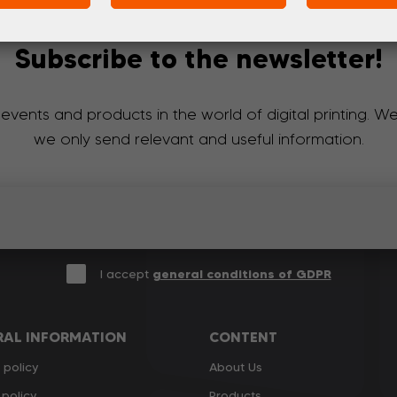
Subscribe to the newsletter!
 events and products in the world of digital printing. 
we only send relevant and useful information.
I accept
general conditions of GDPR
RAL INFORMATION
CONTENT
 policy
About Us
policy
Products