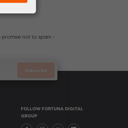
We promise not to spam -
Subscribe
FOLLOW FORTUNA DIGITAL
GROUP