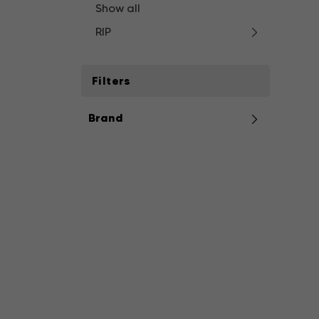
Show all
RIP
Filters
Brand