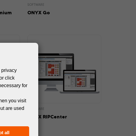
SOFTWARE
emium
ONYX Go
 privacy
or click
necessary for
hen you visit
but are used
SOFTWARE
ONYX RIPCenter
t all