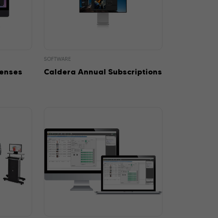
SOFTWARE
censes
Caldera Annual Subscriptions