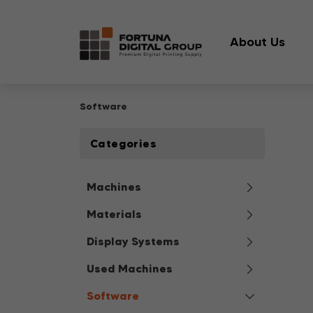
About Us
Software
Categories
Machines
Materials
Display Systems
Used Machines
Software