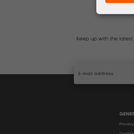
Keep up with the latest
GENE
Privacy
Cookie 