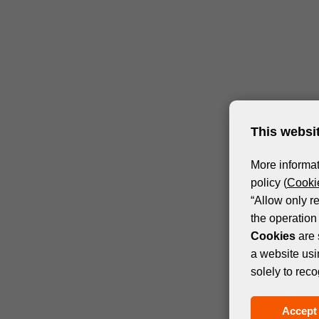
This websi
More informat
policy (
Cookie
“Allow only r
the operation 
Cookies
are 
a website usi
solely to reco
Accept 