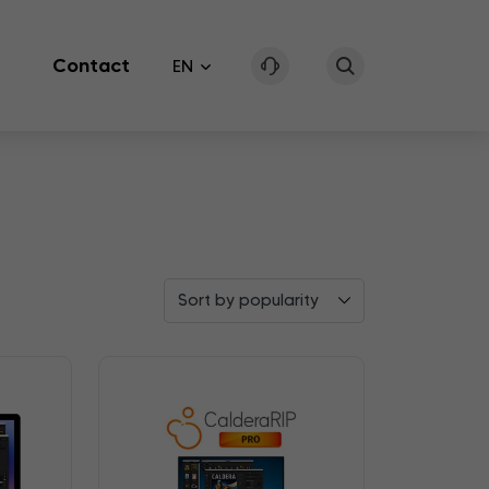
Contact
EN
Sort by popularity