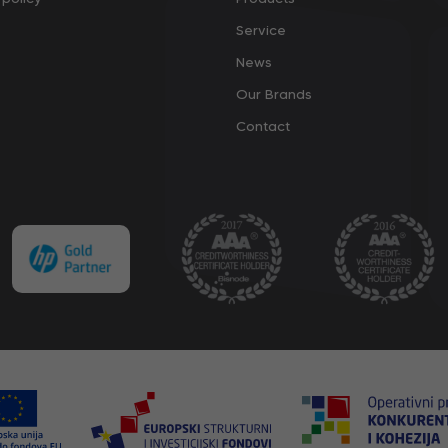
Service
News
Our Brands
Contact