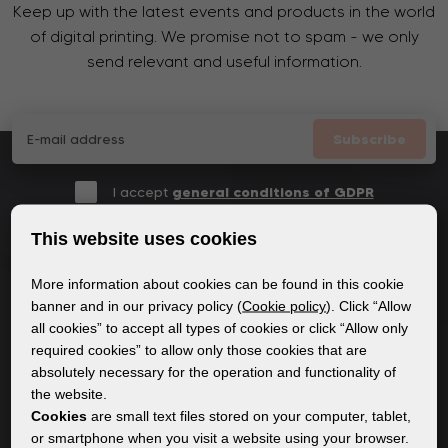
Keep up with the latest events and products in the world
of digital printing. We promise not to spam - we only
send relevant and useful information.
Subscribe
I accept
general conditions of GDPR
This website uses cookies
More information about cookies can be found in this cookie
GENERAL INFORMATION
banner and in our privacy policy (
Cookie policy
). Click “Allow
all cookies” to accept all types of cookies or click “Allow only
Privacy policy
required cookies” to allow only those cookies that are
Cookie policy
absolutely necessary for the operation and functionality of
the website.
Cookies
are small text files stored on your computer, tablet,
CONTENT
or smartphone when you visit a website using your browser.