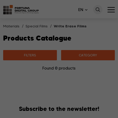
EN
Materials
Special Films
Write Erase Films
Products Catalogue
FILTERS
CATEGORY
0
Found
products
No products matching your search were found.
Subscribe to the newsletter!