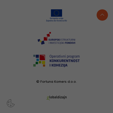
© Fortuna Komers d.o.o.