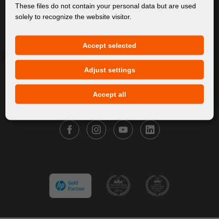
About Us
These files do not contain your personal data but are used
solely to recognize the website visitor.
Products
Service
Accept selected
News
Our Brands
Adjust settings
Contact
Accept all
FOLLOW FORTUNA DIGITAL GROUP