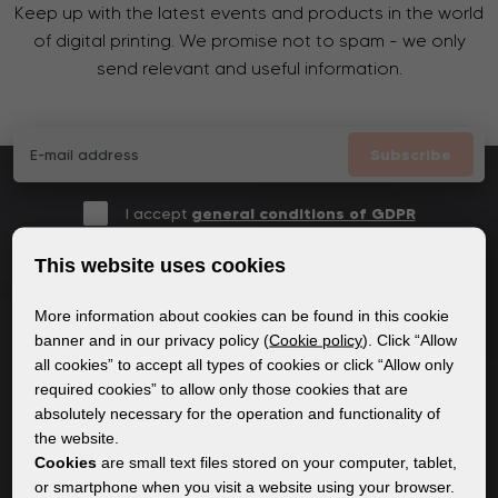
Keep up with the latest events and products in the world
of digital printing. We promise not to spam - we only
send relevant and useful information.
Subscribe
I accept
general conditions of GDPR
This website uses cookies
More information about cookies can be found in this cookie
GENERAL INFORMATION
banner and in our privacy policy (
Cookie policy
). Click “Allow
all cookies” to accept all types of cookies or click “Allow only
Privacy policy
required cookies” to allow only those cookies that are
Cookie policy
absolutely necessary for the operation and functionality of
the website.
Cookies
are small text files stored on your computer, tablet,
CONTENT
or smartphone when you visit a website using your browser.