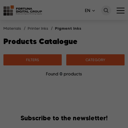
EN
Materials
Printer Inks
Pigment Inks
Products Catalogue
FILTERS
CATEGORY
0
Found
products
No products matching your search were found.
Subscribe to the newsletter!