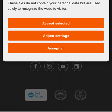
About Us
These files do not contain your personal data but are used
solely to recognize the website visitor.
Products
Service
Accept selected
News
Our Brands
Adjust settings
Contact
Accept all
FOLLOW FORTUNA DIGITAL GROUP