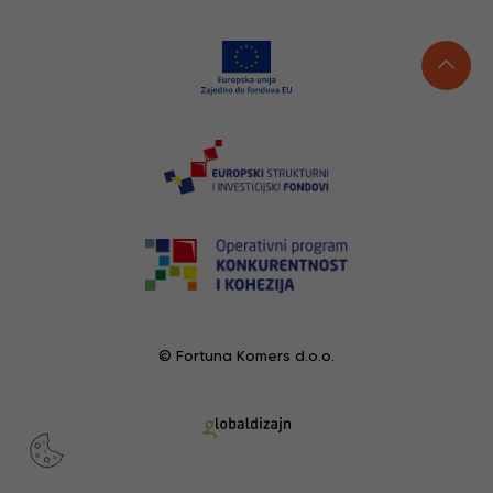
© Fortuna Komers d.o.o.