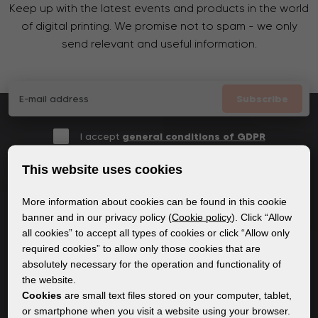
Keep up with the latest events and products in the world
of digital printing. We promise not to spam - we only
send relevant and useful information.
Subscribe
I accept
general conditions of GDPR
This website uses cookies
More information about cookies can be found in this cookie
GENERAL INFORMATION
banner and in our privacy policy (
Cookie policy
). Click “Allow
all cookies” to accept all types of cookies or click “Allow only
Privacy policy
required cookies” to allow only those cookies that are
Cookie policy
absolutely necessary for the operation and functionality of
the website.
Cookies
are small text files stored on your computer, tablet,
CONTENT
or smartphone when you visit a website using your browser.