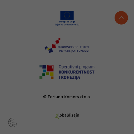
© Fortuna Komers d.o.o.