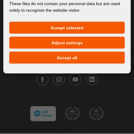
About Us
These files do not contain your personal data but are used
solely to recognize the website visitor.
Products
Service
Accept selected
News
Our Brands
Adjust settings
Contact
Accept all
FOLLOW FORTUNA DIGITAL GROUP