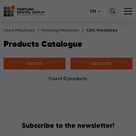
EN
Used Machines
Finishing Machines
CNC Machines
Products Catalogue
FILTERS
CATEGORY
0
Found
products
No products matching your search were found.
Subscribe to the newsletter!