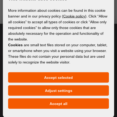
send relevant and useful information.
More information about cookies can be found in this cookie
banner and in our privacy policy (
Cookie policy
). Click “Allow
all cookies” to accept all types of cookies or click “Allow only
Subscribe
required cookies” to allow only those cookies that are
absolutely necessary for the operation and functionality of
the website.
I accept
general conditions of GDPR
Cookies
are small text files stored on your computer, tablet,
or smartphone when you visit a website using your browser.
These files do not contain your personal data but are used
solely to recognize the website visitor.
GENERAL INFORMATION
Privacy policy
Accept selected
Cookie policy
Adjust settings
CONTENT
Accept all
About Us
Products