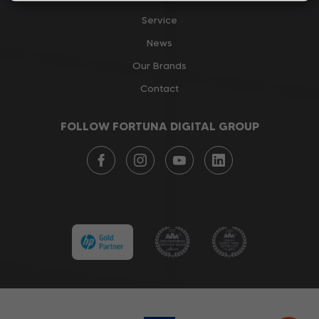
Service
News
Our Brands
Contact
FOLLOW FORTUNA DIGITAL GROUP