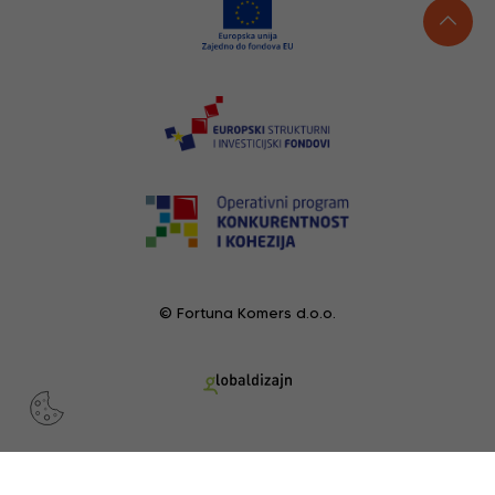
© Fortuna Komers d.o.o.
RECENTLY VIEWED