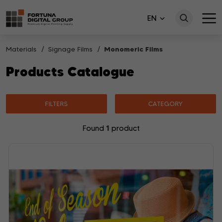
EN
Materials
Signage Films
Monomeric Films
Products Catalogue
FILTERS
CATEGORY
1
Found
product