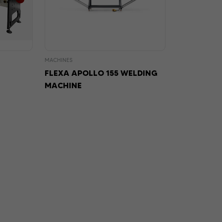
MACHINES
FLEXA APOLLO 155 WELDING
MACHINE