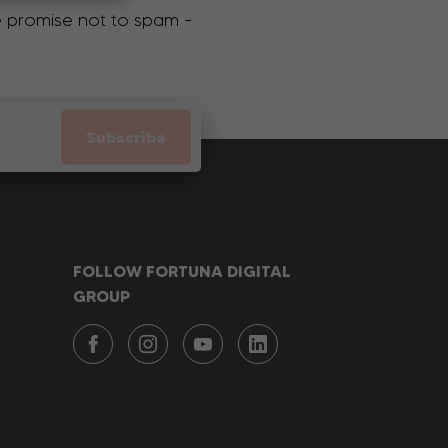
We promise not to spam -
Subscribe
FOLLOW FORTUNA DIGITAL
GROUP