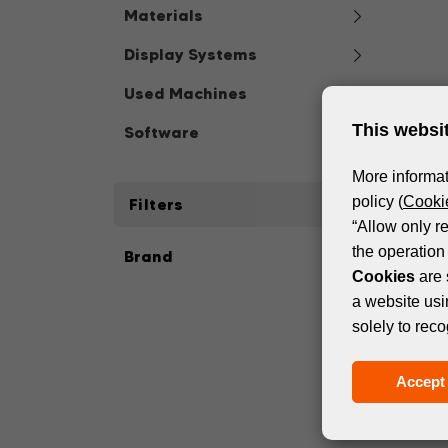
Materials
Display Systems
Used Machines
This websi
Software
More informat
policy (
Cookie
Filters
“Allow only r
the operation 
Brand
Cookies
are 
a website usi
solely to reco
Accept 