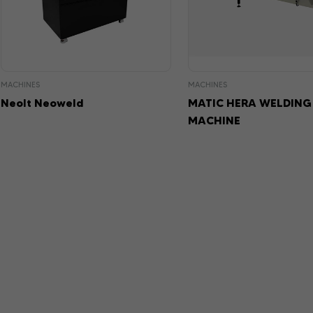
MACHINES
MACHINES
Neolt Neoweld
MATIC HERA WELDING
MACHINE