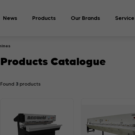
News
Products
Our Brands
Service
hines
Products Catalogue
3
Found
products