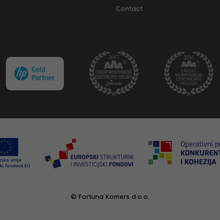
Contact
© Fortuna Komers d.o.o.