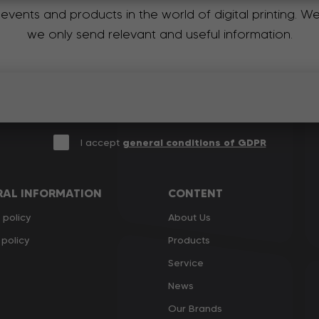
 events and products in the world of digital printing. 
we only send relevant and useful information.
I accept
general conditions of GDPR
RAL INFORMATION
CONTENT
 policy
About Us
policy
Products
Service
News
Our Brands