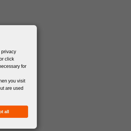
 privacy
or click
necessary for
hen you visit
but are used
t all