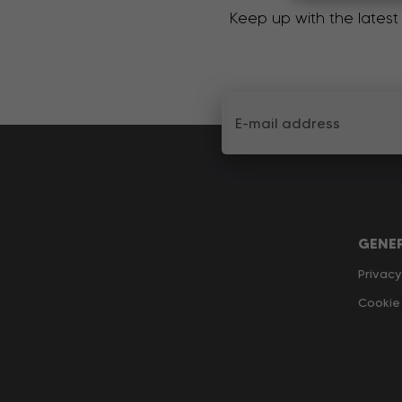
Keep up with the latest
GENE
Privacy
Cookie 