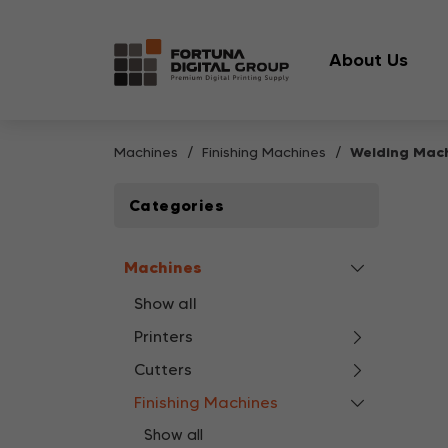
About Us
Machines
Finishing Machines
Welding Mac
Categories
Machines
Show all
Printers
Cutters
Finishing Machines
Show all