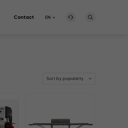
Contact
EN
Sort by popularity