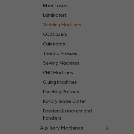
Fiber Lasers
Laminators
Welding Machines
CO2 Lasers
Calenders
Thermo Presses
Sewing Machines
CNC Machines
Gluing Machines
Punching Presses
Rotary Blade Cutter
Feeders&stackers and
handlers
Auxiliary Machines