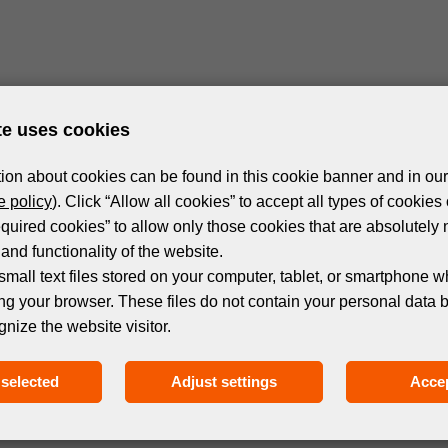
te uses cookies
ion about cookies can be found in this cookie banner and in our
 policy
). Click “Allow all cookies” to accept all types of cookies 
equired cookies” to allow only those cookies that are absolutely 
and functionality of the website.
small text files stored on your computer, tablet, or smartphone w
ng your browser. These files do not contain your personal data 
gnize the website visitor.
selected
Adjust settings
Accep
Subscribe to the newsletter!