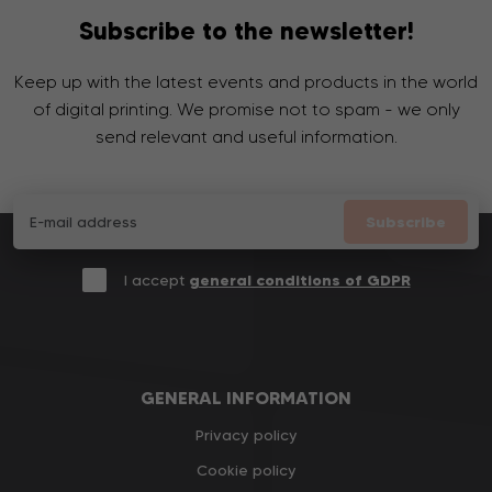
Subscribe to the newsletter!
Keep up with the latest events and products in the world
of digital printing. We promise not to spam - we only
send relevant and useful information.
Subscribe
I accept
general conditions of GDPR
GENERAL INFORMATION
Privacy policy
Cookie policy