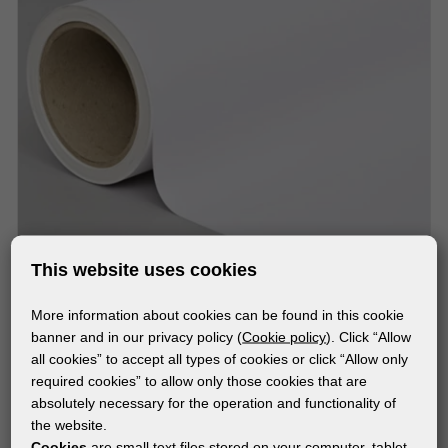
This website uses cookies
More information about cookies can be found in this cookie
MATERIALS
banner and in our privacy policy (
Cookie policy
). Click “Allow
NESCHEN SOLVOPRINT® EASY DOT® WHITEOUT
all cookies” to accept all types of cookies or click “Allow only
required cookies” to allow only those cookies that are
absolutely necessary for the operation and functionality of
the website.
Cookies
are small text files stored on your computer, tablet,