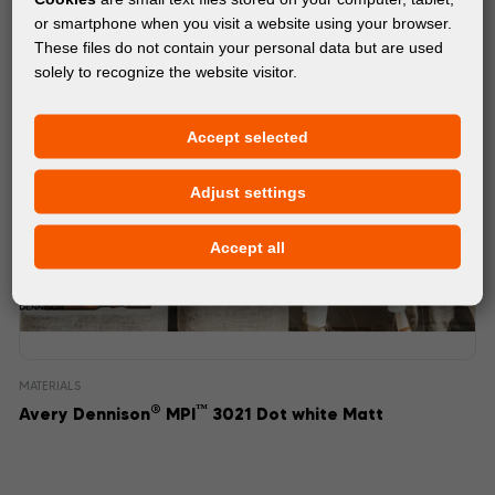
or smartphone when you visit a website using your browser.
These files do not contain your personal data but are used
solely to recognize the website visitor.
Accept selected
Adjust settings
Accept all
MATERIALS
®
™
Avery Dennison
MPI
3021 Dot white Matt