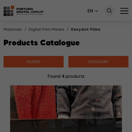
EN
Materials
Digital Print Media
Easydot Films
Products Catalogue
FILTERS
CATEGORY
4
Found
products