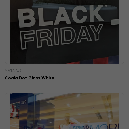
MATERIALS
Coala Dot Gloss White