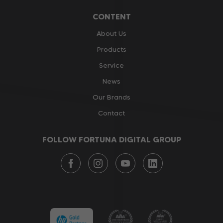
CONTENT
About Us
Products
Service
News
Our Brands
Contact
FOLLOW FORTUNA DIGITAL GROUP