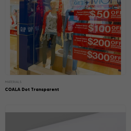
MATERIALS
COALA Dot Transparent