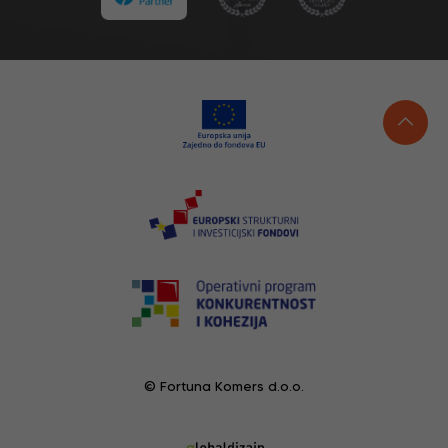
© Fortuna Komers d.o.o.