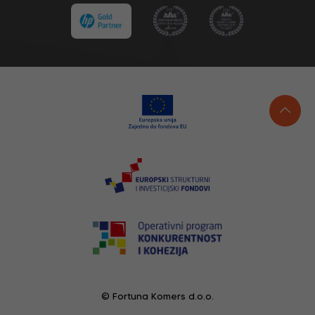
© Fortuna Komers d.o.o.