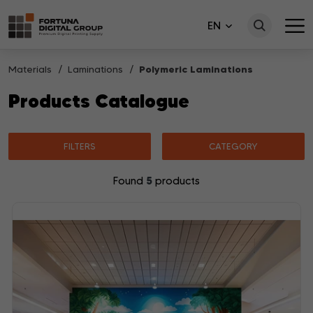
EN
Materials
Laminations
Polymeric Laminations
Products Catalogue
FILTERS
CATEGORY
5
Found
products