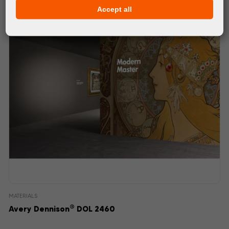
Accept all
MATERIALS
®
Avery Dennison
DOL 2460