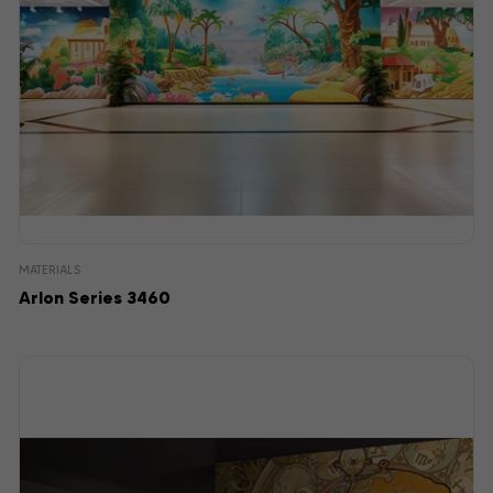
MATERIALS
Arlon Series 3460