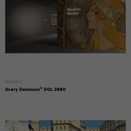
MATERIALS
®
Avery Dennison
DOL 2880