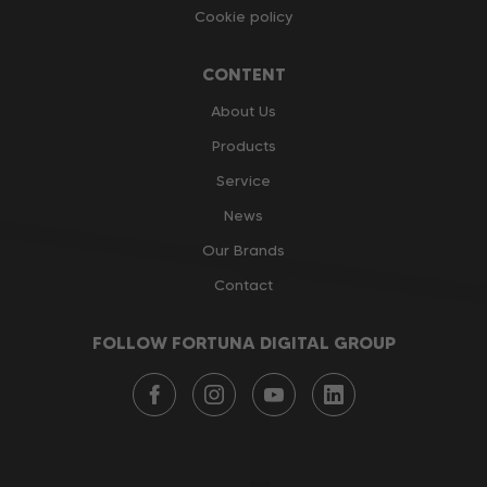
Cookie policy
CONTENT
About Us
Products
Service
News
Our Brands
Contact
FOLLOW FORTUNA DIGITAL GROUP