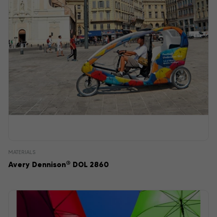
MATERIALS
®
Avery Dennison
DOL 2860