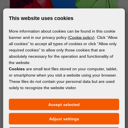
This website uses cookies
More information about cookies can be found in this cookie
banner and in our privacy policy (
Cookie policy
). Click “Allow
all cookies” to accept all types of cookies or click “Allow only
required cookies” to allow only those cookies that are
absolutely necessary for the operation and functionality of
the website.
Cookies
are small text files stored on your computer, tablet,
or smartphone when you visit a website using your browser.
These files do not contain your personal data but are used
solely to recognize the website visitor.
MATERIALS
Accept selected
®
Avery Dennison
DOL 2480
Adjust settings