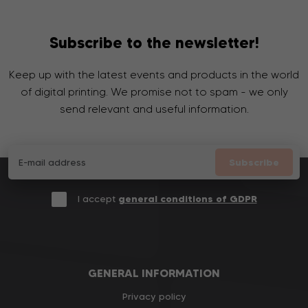
Subscribe to the newsletter!
Keep up with the latest events and products in the world
of digital printing. We promise not to spam - we only
send relevant and useful information.
Subscribe
I accept
general conditions of GDPR
GENERAL INFORMATION
Privacy policy