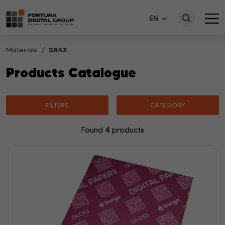
EN
Materials
SRA3
Products Catalogue
FILTERS
CATEGORY
4
Found
products