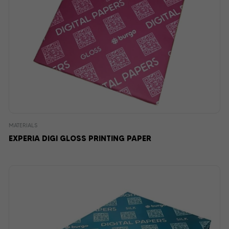
MATERIALS
EXPERIA DIGI GLOSS PRINTING PAPER