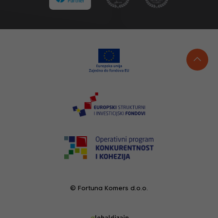
© Fortuna Komers d.o.o.