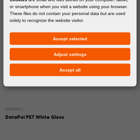
or smartphone when you visit a website using your browser.
These files do not contain your personal data but are used
solely to recognize the website visitor.
Accept selected
Adjust settings
Accept all
MATERIALS
DataPol PET White Gloss