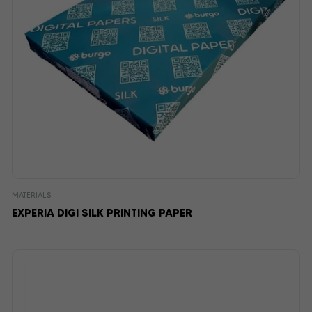
MATERIALS
EXPERIA DIGI SILK PRINTING PAPER