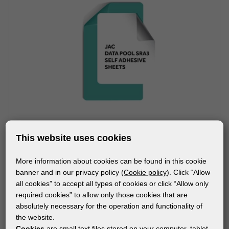
This website uses cookies
More information about cookies can be found in this cookie
MATERIALS
banner and in our privacy policy (
Cookie policy
). Click “Allow
DataPol PET White Matt
all cookies” to accept all types of cookies or click “Allow only
required cookies” to allow only those cookies that are
absolutely necessary for the operation and functionality of
the website.
Cookies
are small text files stored on your computer, tablet,