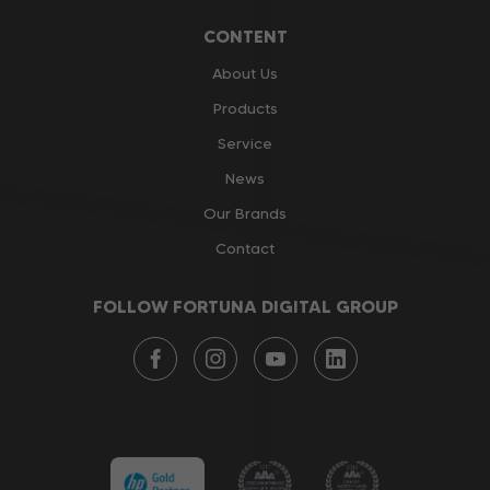
CONTENT
About Us
Products
Service
News
Our Brands
Contact
FOLLOW FORTUNA DIGITAL GROUP