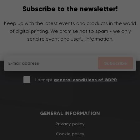
Subscribe to the newsletter!
Keep up with the latest events and products in the world
of digital printing. We promise not to spam - we only
send relevant and useful information.
Subscribe
I accept
general conditions of GDPR
GENERAL INFORMATION
Privacy policy
Cookie policy