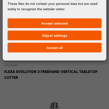
These files do not contain your personal data but are used
solely to recognize the website visitor.
Accept selected
Adjust settings
Accept all
MACHINES
FLEXA EVOLUTION 3 FREEHAND VERTICAL TABLETOP
CUTTER