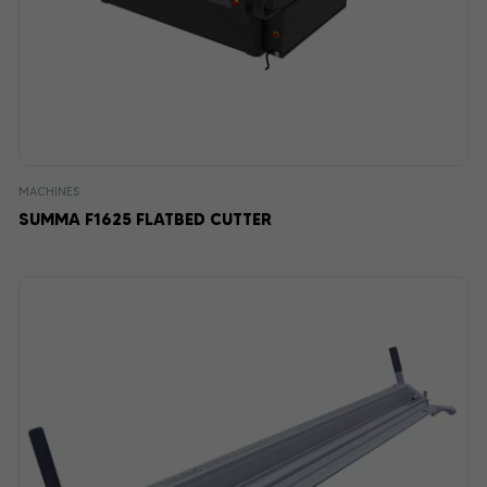
MACHINES
SUMMA F1625 FLATBED CUTTER