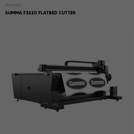
MACHINES
SUMMA F3220 FLATBED CUTTER