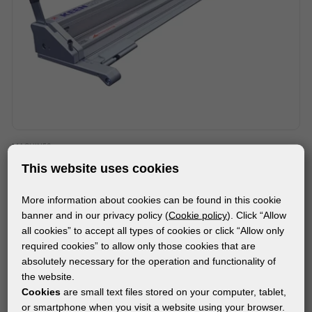
MACHINES
FLEXA EVOLUTION 3 SMARTFOLD VERTICAL TABLETOP
This website uses cookies
CUTTER
More information about cookies can be found in this cookie
banner and in our privacy policy (
Cookie policy
). Click “Allow
all cookies” to accept all types of cookies or click “Allow only
required cookies” to allow only those cookies that are
absolutely necessary for the operation and functionality of
the website.
Cookies
are small text files stored on your computer, tablet,
or smartphone when you visit a website using your browser.