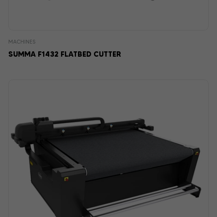
MACHINES
SUMMA F1432 FLATBED CUTTER