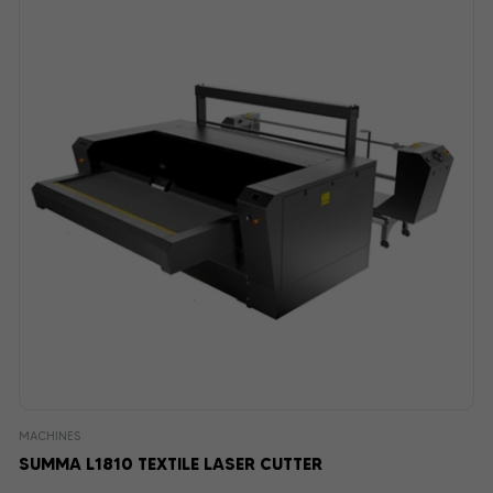
MACHINES
SUMMA L1810 TEXTILE LASER CUTTER