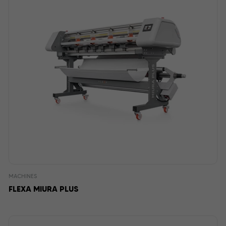
MACHINES
FLEXA MIURA PLUS