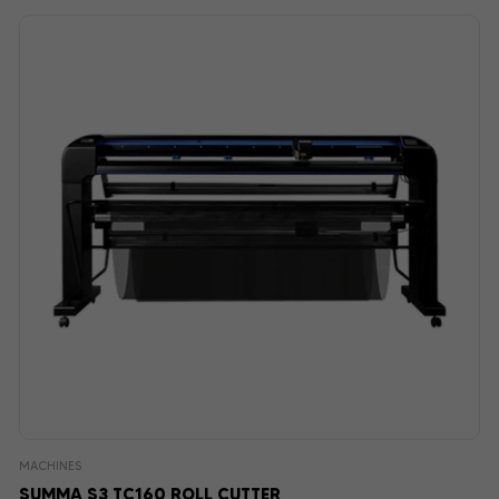
MACHINES
SUMMA S3 TC160 ROLL CUTTER