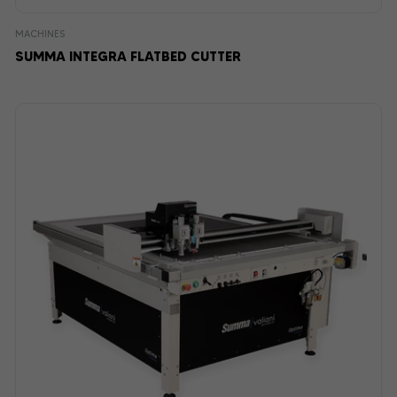
MACHINES
SUMMA INTEGRA FLATBED CUTTER