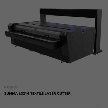
MACHINES
SUMMA L3214 TEXTILE LASER CUTTER