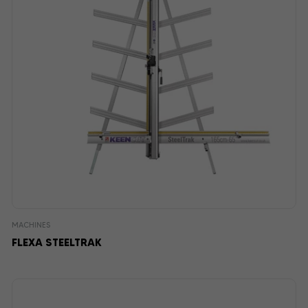
MACHINES
FLEXA STEELTRAK