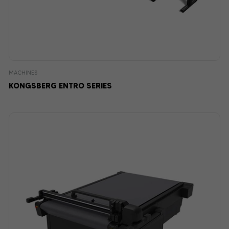
MACHINES
KONGSBERG ENTRO SERIES