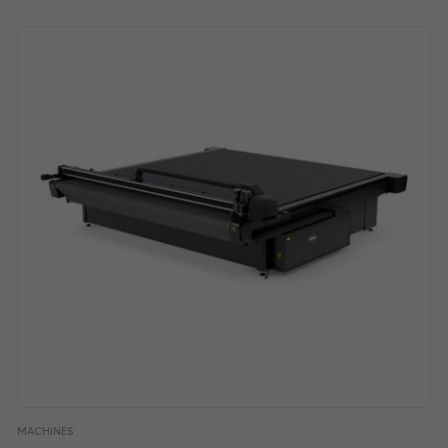
MACHINES