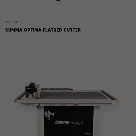
MACHINES
SUMMA OPTIMA FLATBED CUTTER