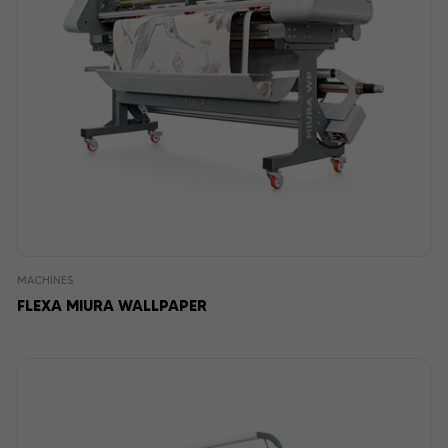
MACHINES
FLEXA MIURA WALLPAPER