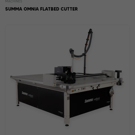
MACHINES
SUMMA OMNIA FLATBED CUTTER