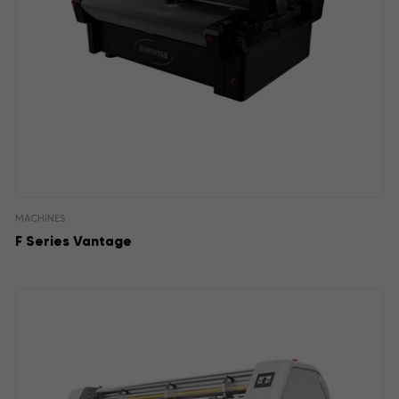
MACHINES
F Series Vantage