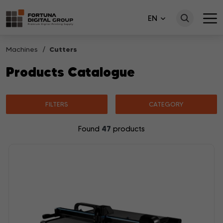
EN
Machines
Cutters
Products Catalogue
FILTERS
CATEGORY
47
Found
products