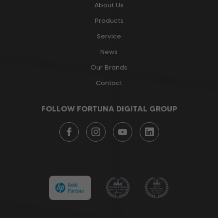
About Us
Products
Service
News
Our Brands
Contact
FOLLOW FORTUNA DIGITAL GROUP