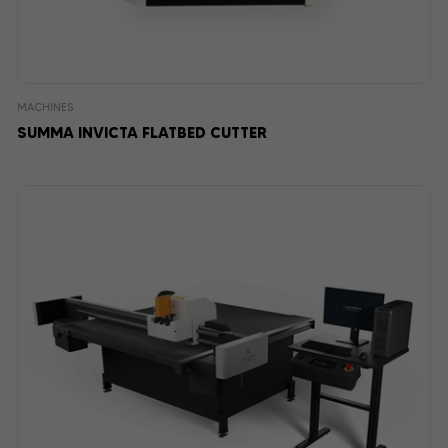
MACHINES
SUMMA INVICTA FLATBED CUTTER