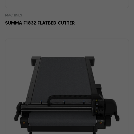
MACHINES
SUMMA F1832 FLATBED CUTTER