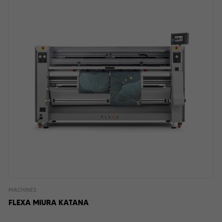
MACHINES
FLEXA MIURA KATANA