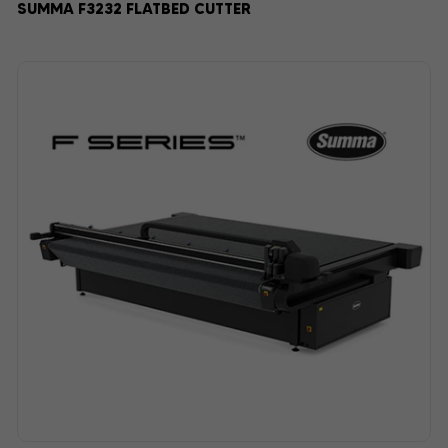
SUMMA F3232 FLATBED CUTTER