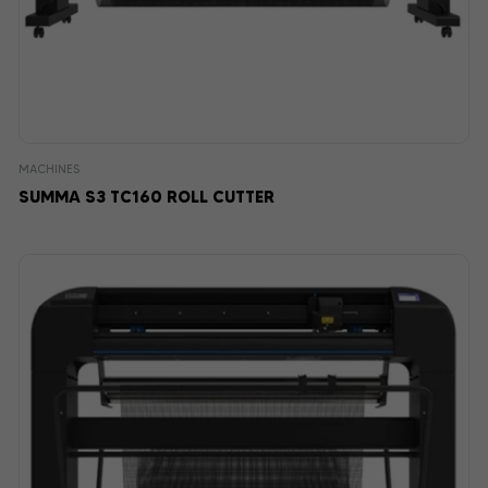
MACHINES
SUMMA S3 TC160 ROLL CUTTER