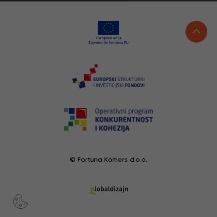
© Fortuna Komers d.o.o.