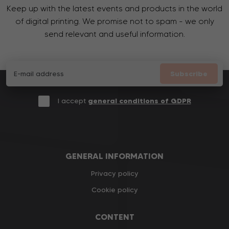
Keep up with the latest events and products in the world
of digital printing. We promise not to spam - we only
send relevant and useful information.
Subscribe
I accept
general conditions of GDPR
GENERAL INFORMATION
Privacy policy
Cookie policy
CONTENT