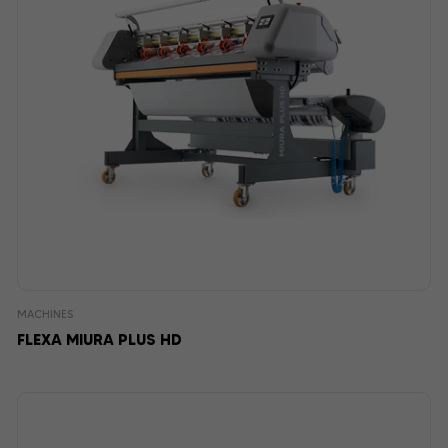
MACHINES
FLEXA MIURA PLUS HD