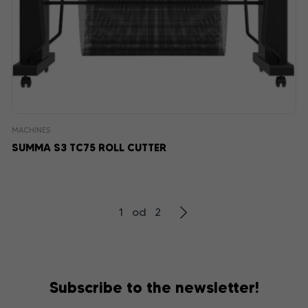
MACHINES
SUMMA S3 TC75 ROLL CUTTER
1 od 2
Subscribe to the newsletter!