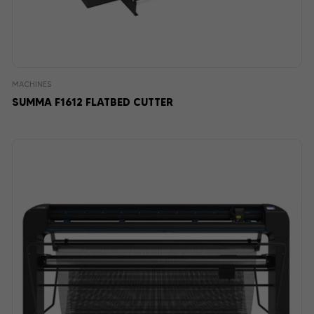
MACHINES
SUMMA F1612 FLATBED CUTTER