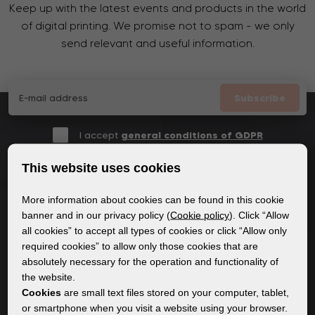
Keep up with the latest events and products in the world
of digital printing. We promise not to spam - we only
send relevant and useful information.
Subscribe
I accept
general conditions of GDPR
This website uses cookies
More information about cookies can be found in this cookie
GENERAL INFORMATION
banner and in our privacy policy (
Cookie policy
). Click “Allow
all cookies” to accept all types of cookies or click “Allow only
Privacy policy
required cookies” to allow only those cookies that are
Cookie policy
absolutely necessary for the operation and functionality of
the website.
Cookies
are small text files stored on your computer, tablet,
CONTENT
or smartphone when you visit a website using your browser.