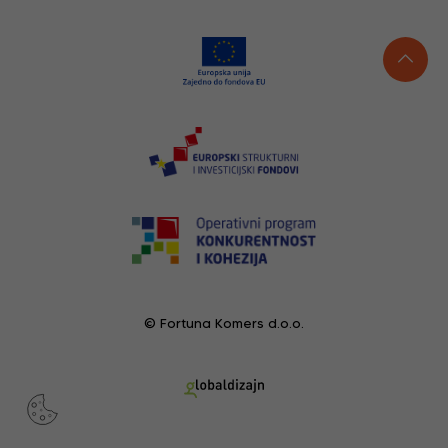
© Fortuna Komers d.o.o.