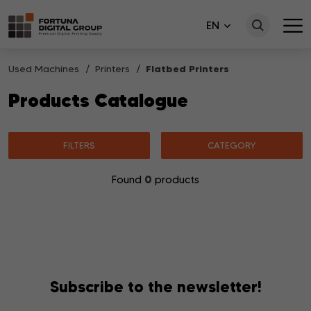
EN
Used Machines
Printers
Flatbed Printers
Products Catalogue
FILTERS
CATEGORY
0
Found
products
No products matching your search were found.
Subscribe to the newsletter!