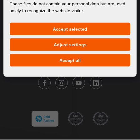
About Us
These files do not contain your personal data but are used
solely to recognize the website visitor.
Products
Service
Accept selected
News
Our Brands
Adjust settings
Contact
Accept all
FOLLOW FORTUNA DIGITAL GROUP