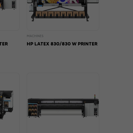
MACHINES
TER
HP LATEX 830/830 W PRINTER