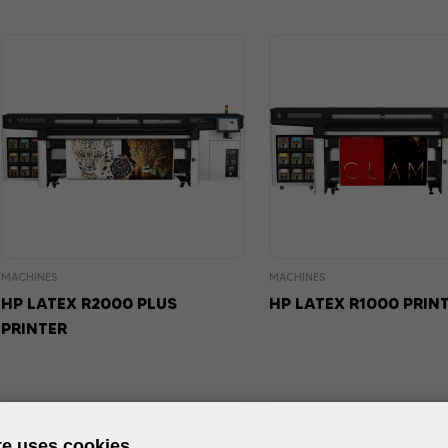
MACHINES
MACHINES
HP LATEX R2000 PLUS
HP LATEX R1000 PRIN
PRINTER
te uses cookies