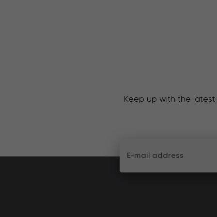
Keep up with the latest