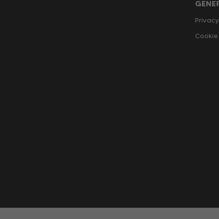
GENE
Privacy
Cookie 