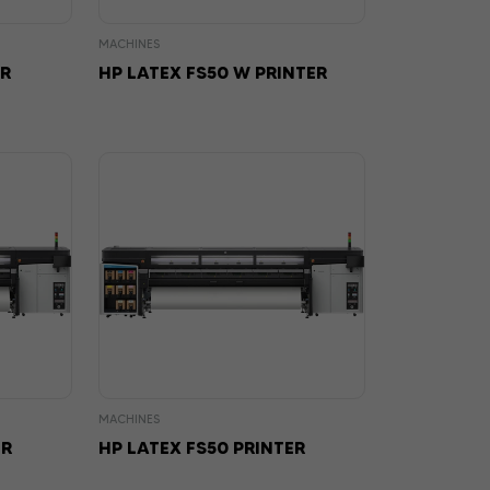
MACHINES
ER
HP LATEX FS50 W PRINTER
MACHINES
ER
HP LATEX FS50 PRINTER