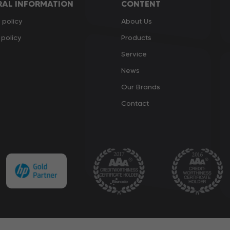
RAL INFORMATION
CONTENT
 policy
About Us
policy
Products
Service
News
Our Brands
Contact