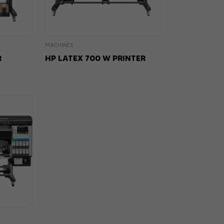
MACHINES
R
HP LATEX 700 W PRINTER