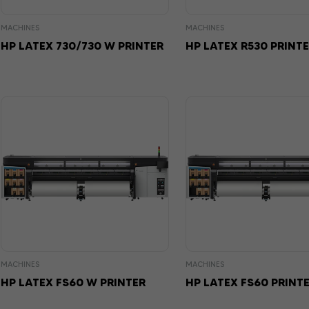
MACHINES
MACHINES
HP LATEX 730/730 W PRINTER
HP LATEX R530 PRINT
MACHINES
MACHINES
HP LATEX FS60 W PRINTER
HP LATEX FS60 PRINT