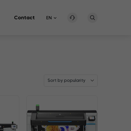
Contact
EN
Sort by popularity