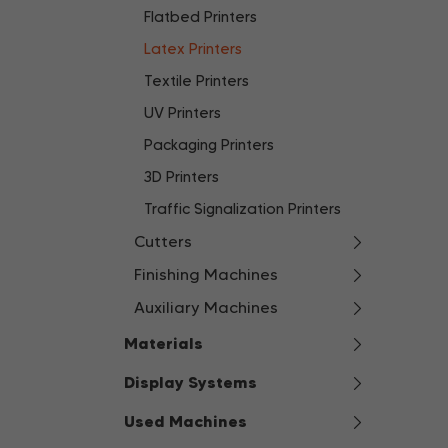
Flatbed Printers
Latex Printers
Textile Printers
UV Printers
Packaging Printers
3D Printers
Traffic Signalization Printers
Cutters
Finishing Machines
Auxiliary Machines
Materials
Display Systems
Used Machines