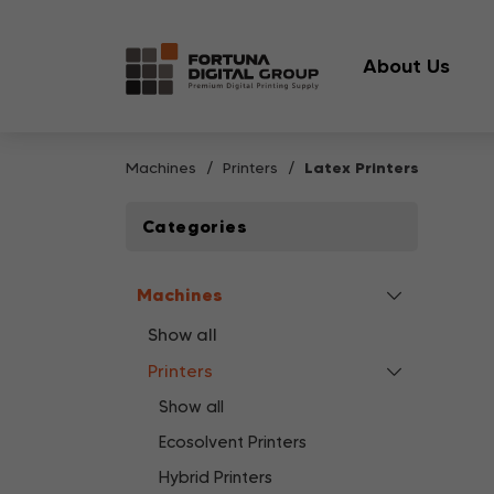
About Us
Machines
Printers
Latex Printers
Categories
Machines
Show all
Printers
Show all
Ecosolvent Printers
Hybrid Printers