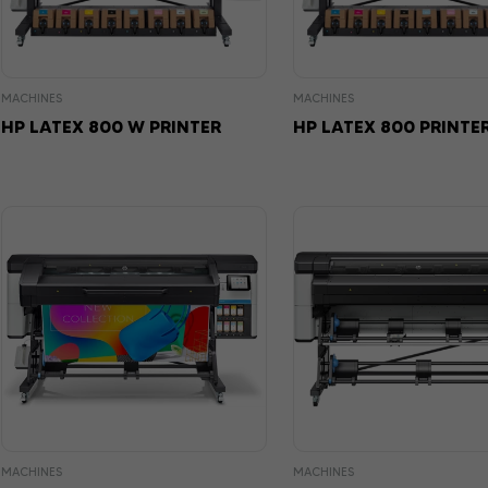
MACHINES
MACHINES
HP LATEX 800 W PRINTER
HP LATEX 800 PRINTE
MACHINES
MACHINES