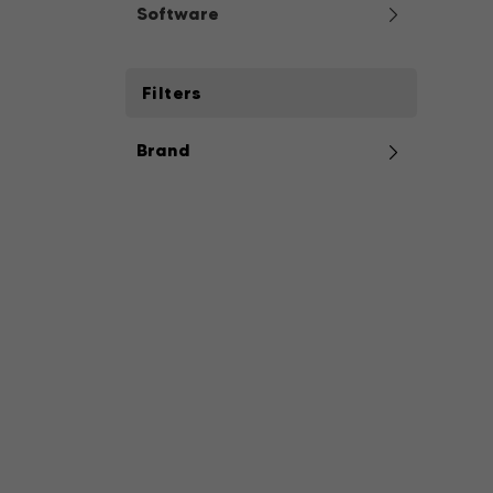
Software
Filters
Brand