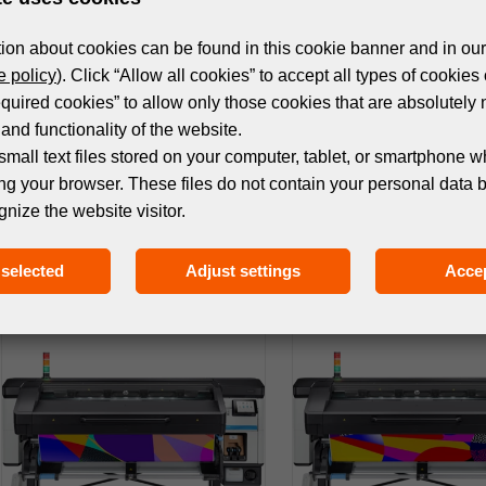
ion about cookies can be found in this cookie banner and in our
 policy
). Click “Allow all cookies” to accept all types of cookies 
equired cookies” to allow only those cookies that are absolutely 
and functionality of the website.
small text files stored on your computer, tablet, or smartphone w
ng your browser. These files do not contain your personal data 
gnize the website visitor.
MACHINES
MACHINES
HP LATEX 2700 PLUS PRINTER
HP LATEX 2700 W PRI
selected
Adjust settings
Accep