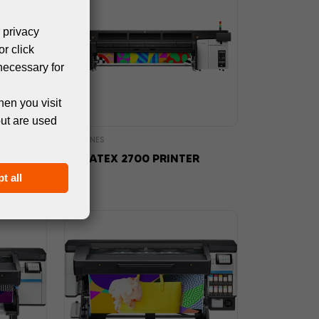
 privacy
or click
necessary for
hen you visit
but are used
MACHINES
NTER
HP LATEX 2700 PRINTER
t all