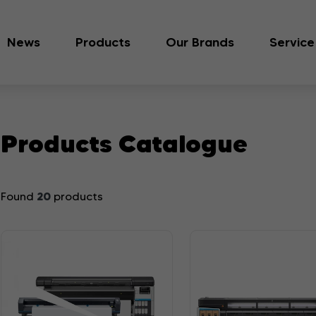
News
Products
Our Brands
Service
Products Catalogue
20
Found
products