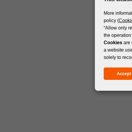
More informat
policy (
Cookie
“Allow only r
the operation 
Cookies
are 
a website usi
solely to reco
Accept 