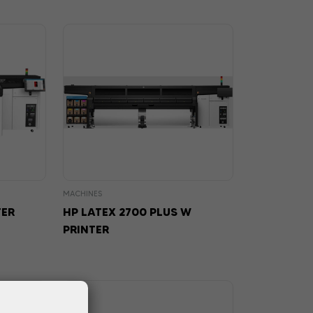
MACHINES
TER
HP LATEX 2700 PLUS W
PRINTER