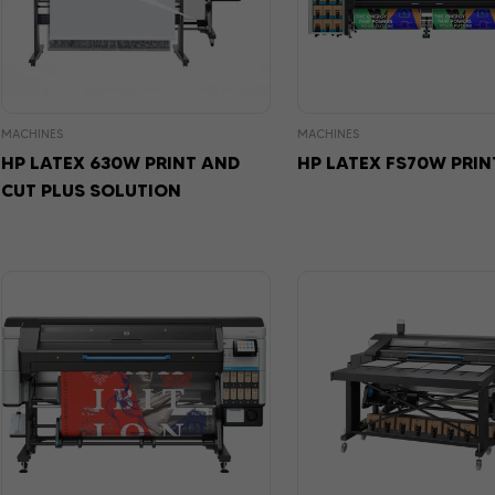
MACHINES
MACHINES
HP LATEX 630W PRINT AND
HP LATEX FS70W PRIN
CUT PLUS SOLUTION