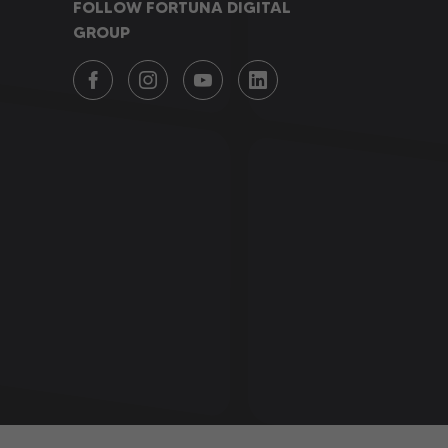
FOLLOW FORTUNA DIGITAL
GROUP