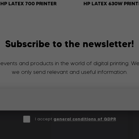
HP LATEX 700 PRINTER
HP LATEX 630W PRINT
Subscribe to the newsletter!
 events and products in the world of digital printing. 
we only send relevant and useful information.
I accept
general conditions of GDPR