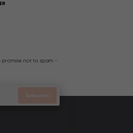
ER
We promise not to spam -
Subscribe