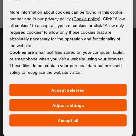
send relevant and useful information.
More information about cookies can be found in this cookie
banner and in our privacy policy (
Cookie policy
). Click “Allow
all cookies” to accept all types of cookies or click “Allow only
Subscribe
required cookies” to allow only those cookies that are
absolutely necessary for the operation and functionality of
the website.
I accept
general conditions of GDPR
Cookies
are small text files stored on your computer, tablet,
or smartphone when you visit a website using your browser.
These files do not contain your personal data but are used
solely to recognize the website visitor.
GENERAL INFORMATION
Privacy policy
Accept selected
Cookie policy
Adjust settings
CONTENT
Accept all
About Us
Products