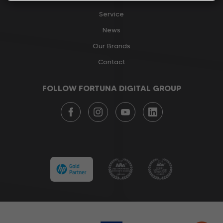
Service
News
Our Brands
Contact
FOLLOW FORTUNA DIGITAL GROUP