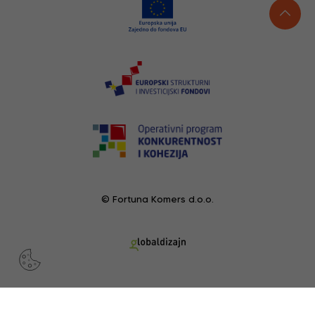
© Fortuna Komers d.o.o.
RECENTLY VIEWED