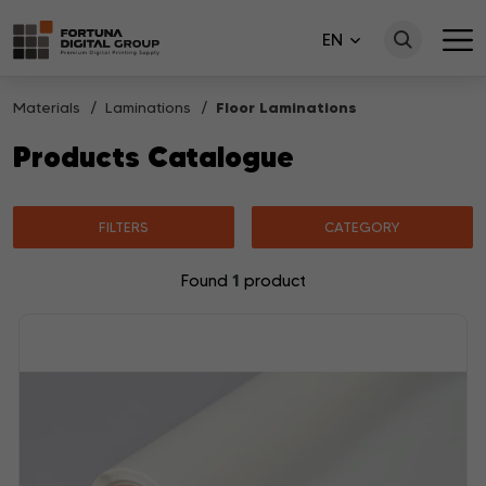
EN
Materials
Laminations
Floor Laminations
Products Catalogue
FILTERS
CATEGORY
1
Found
product