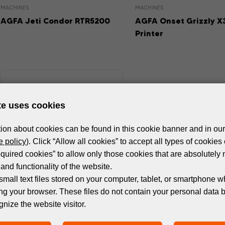
MACHINES
MACHINES
AGFA Jeti Condor RTR5200
AGFA Onset Grizzly X
Printer
te uses cookies
ion about cookies can be found in this cookie banner and in our
 policy
). Click “Allow all cookies” to accept all types of cookies 
equired cookies” to allow only those cookies that are absolutely 
and functionality of the website.
small text files stored on your computer, tablet, or smartphone w
ng your browser. These files do not contain your personal data 
MACHINES
gnize the website visitor.
AGFA Onset Grizzly X1HS UV
Printer