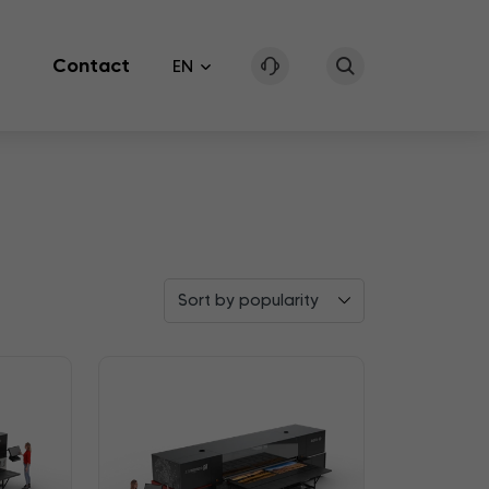
Contact
EN
Sort by popularity