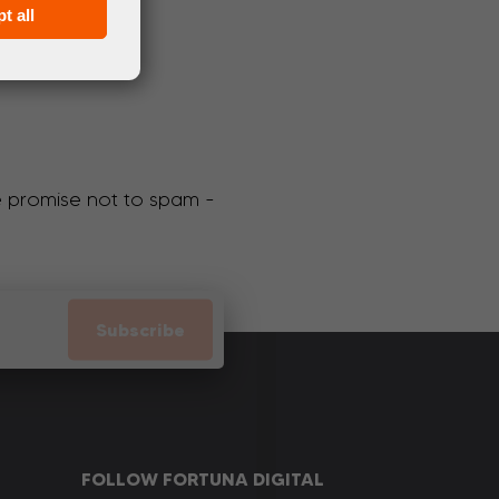
t all
We promise not to spam -
Subscribe
FOLLOW FORTUNA DIGITAL