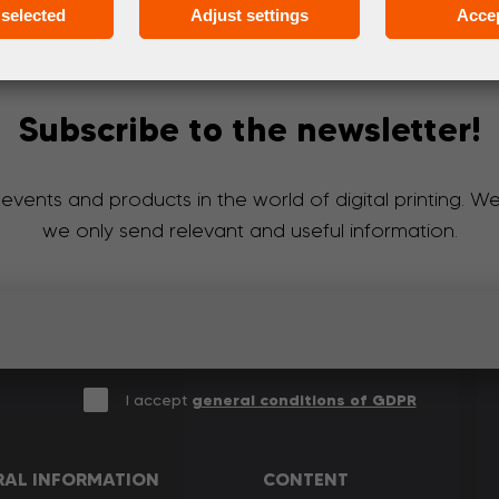
selected
Adjust settings
Accep
Subscribe to the newsletter!
 events and products in the world of digital printing. 
we only send relevant and useful information.
I accept
general conditions of GDPR
RAL INFORMATION
CONTENT