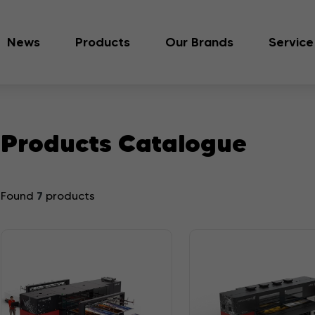
News
Products
Our Brands
Service
Products Catalogue
7
Found
products