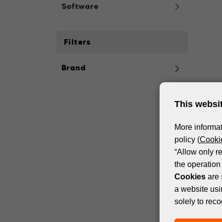
Software
Filters
Brand
This websi
More informat
policy (
Cookie
“Allow only r
the operation 
Cookies
are 
a website usi
solely to reco