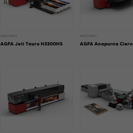
MACHINES
MACHINES
AGFA Jeti Tauro H3300HS
AGFA Anapurna Cierv