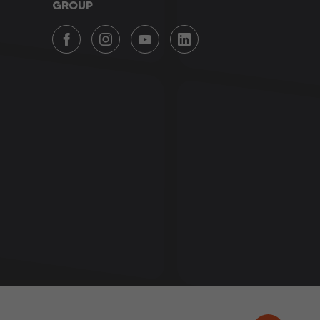
GROUP