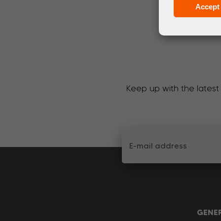
Accept 
Keep up with the latest
GENE