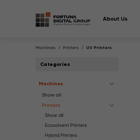
About Us
Machines
Printers
UV Printers
Categories
Machines
Show all
Printers
Show all
Ecosolvent Printers
Hybrid Printers