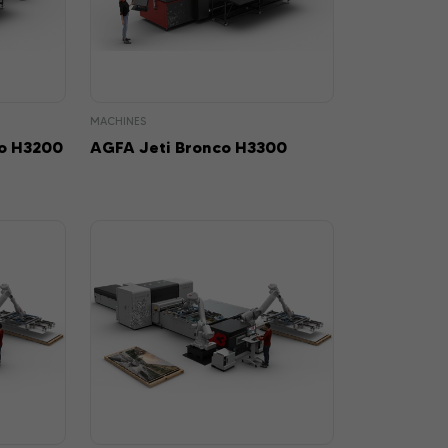
MACHINES
o H3200
AGFA Jeti Bronco H3300