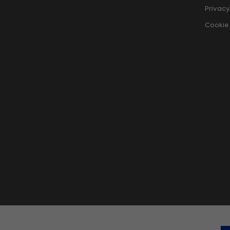
Privacy
Cookie 