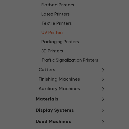
Flatbed Printers
Latex Printers
Textile Printers
UV Printers
Packaging Printers
3D Printers
Traffic Signalization Printers
Cutters
Finishing Machines
Auxiliary Machines
Materials
Display Systems
Used Machines