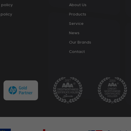
 policy
About Us
policy
Products
Service
News
Our Brands
Contact