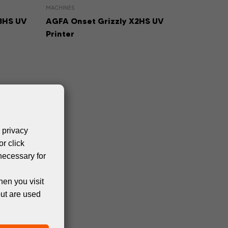
MACHINES
3HS UV
AGFA Onset Grizzly X2HS UV
Printer
 privacy
or click
necessary for
hen you visit
but are used