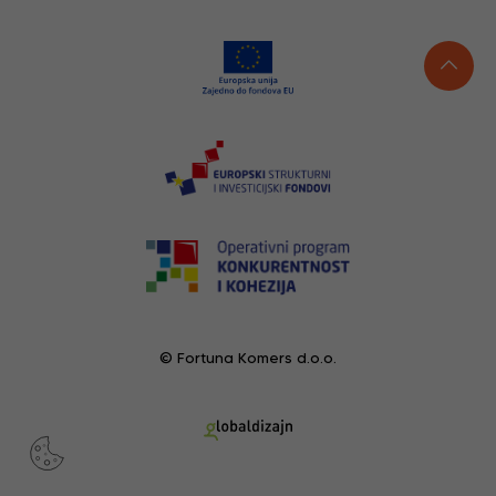
© Fortuna Komers d.o.o.