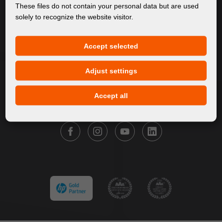
About Us
These files do not contain your personal data but are used
solely to recognize the website visitor.
Products
Service
Accept selected
News
Our Brands
Adjust settings
Contact
Accept all
FOLLOW FORTUNA DIGITAL GROUP