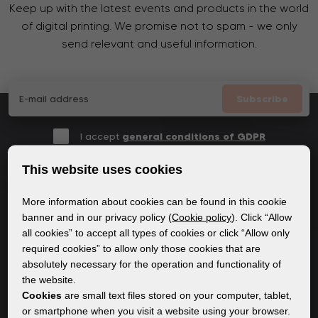
Keep up with the latest events and products in the world
of digital printing. We promise not to spam - we only
send relevant and useful information.
Subscribe
I accept
general conditions of GDPR
This website uses cookies
More information about cookies can be found in this cookie
GENERAL INFORMATION
banner and in our privacy policy (
Cookie policy
). Click “Allow
all cookies” to accept all types of cookies or click “Allow only
Privacy policy
required cookies” to allow only those cookies that are
Cookie policy
absolutely necessary for the operation and functionality of
the website.
Cookies
are small text files stored on your computer, tablet,
CONTENT
or smartphone when you visit a website using your browser.