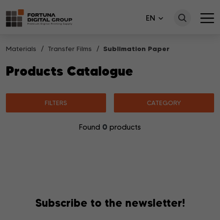
EN
Materials
Transfer Films
Sublimation Paper
Products Catalogue
FILTERS
CATEGORY
0
Found
products
No products matching your search were found.
Subscribe to the newsletter!