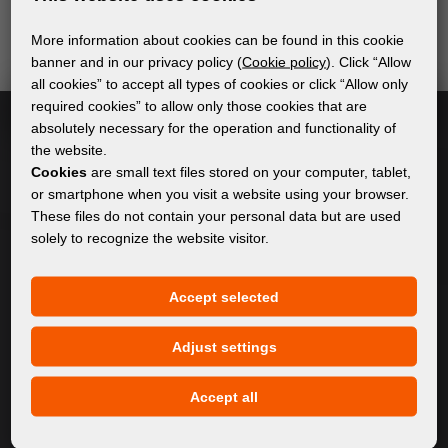
send relevant and useful information.
More information about cookies can be found in this cookie
banner and in our privacy policy (
Cookie policy
). Click “Allow
all cookies” to accept all types of cookies or click “Allow only
Subscribe
required cookies” to allow only those cookies that are
absolutely necessary for the operation and functionality of
the website.
I accept
general conditions of GDPR
Cookies
are small text files stored on your computer, tablet,
or smartphone when you visit a website using your browser.
These files do not contain your personal data but are used
solely to recognize the website visitor.
GENERAL INFORMATION
Privacy policy
Accept selected
Cookie policy
Adjust settings
CONTENT
Accept all
About Us
Products