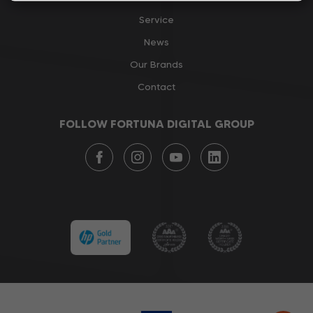
Service
News
Our Brands
Contact
FOLLOW FORTUNA DIGITAL GROUP