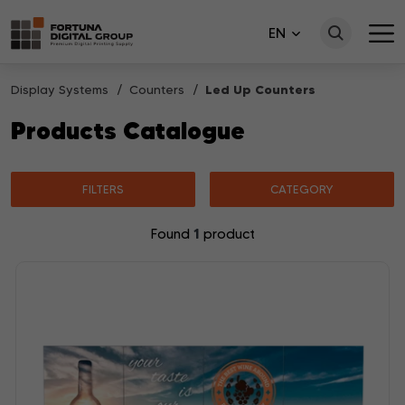
EN
Display Systems
Counters
Led Up Counters
Products Catalogue
FILTERS
CATEGORY
1
Found
product