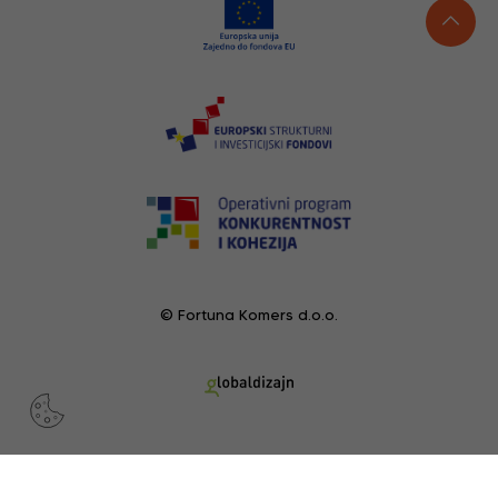
© Fortuna Komers d.o.o.
RECENTLY VIEWED