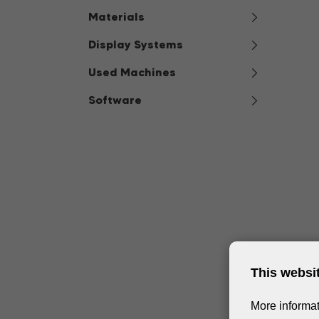
Materials
Display Systems
Used Machines
Software
This websi
More informat