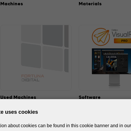
Machines
Materials
Used Machines
Software
te uses cookies
ion about cookies can be found in this cookie banner and in our