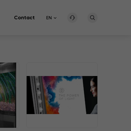
Contact
EN