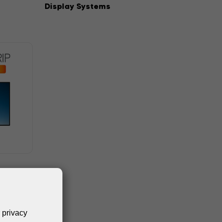
Display Systems
 privacy