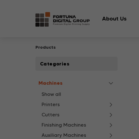
About Us
Products
Categories
Machines
Show all
Printers
Cutters
Finishing Machines
Auxiliary Machines