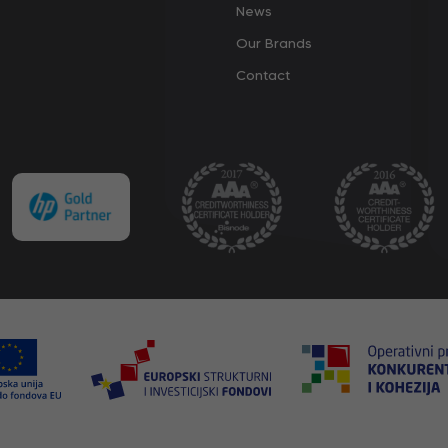
News
Our Brands
Contact