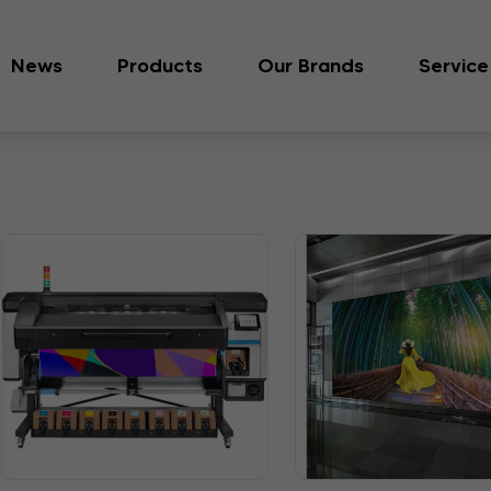
News
Products
Our Brands
Service