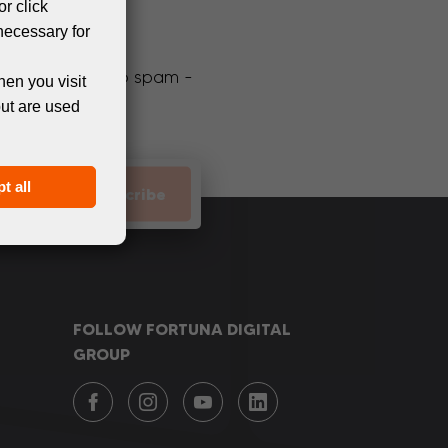
or click
necessary for
We promise not to spam -
hen you visit
but are used
t all
Subscribe
FOLLOW FORTUNA DIGITAL
GROUP