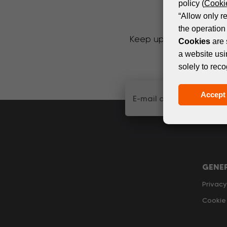
policy (
Cookie
“Allow only r
the operation 
Keep up with the latest
Cookies
are 
a website usi
solely to reco
Accept 
GENE
Privacy
Cookie 