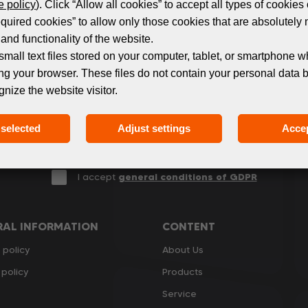
Subscribe to the newsletter!
 policy
). Click “Allow all cookies” to accept all types of cookies 
equired cookies” to allow only those cookies that are absolutely 
and functionality of the website.
 events and products in the world of digital printing. 
small text files stored on your computer, tablet, or smartphone w
we only send relevant and useful information.
ng your browser. These files do not contain your personal data 
gnize the website visitor.
selected
Adjust settings
Accep
I accept
general conditions of GDPR
RAL INFORMATION
CONTENT
 policy
About Us
policy
Products
Service