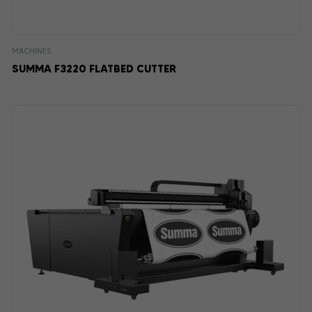
MACHINES
SUMMA F3220 FLATBED CUTTER