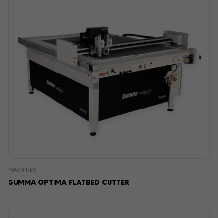
MACHINES
SUMMA OPTIMA FLATBED CUTTER