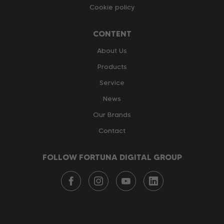
Cookie policy
CONTENT
About Us
Products
Service
News
Our Brands
Contact
FOLLOW FORTUNA DIGITAL GROUP