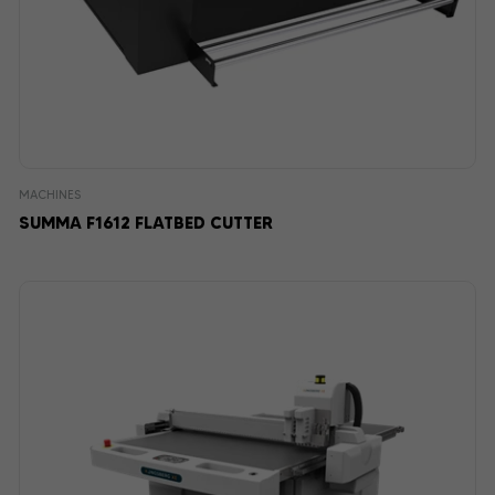
MACHINES
SUMMA F1612 FLATBED CUTTER