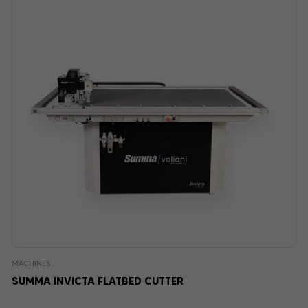
MACHINES
SUMMA INVICTA FLATBED CUTTER