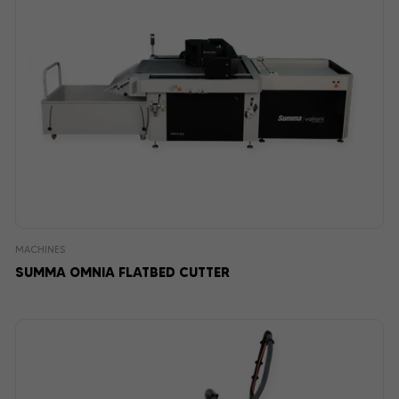
MACHINES
SUMMA OMNIA FLATBED CUTTER