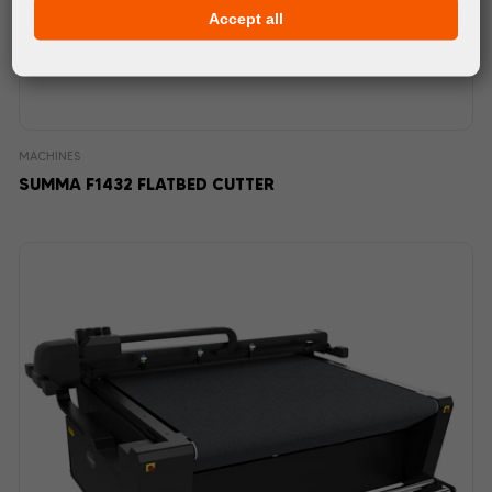
Accept all
MACHINES
SUMMA F1432 FLATBED CUTTER