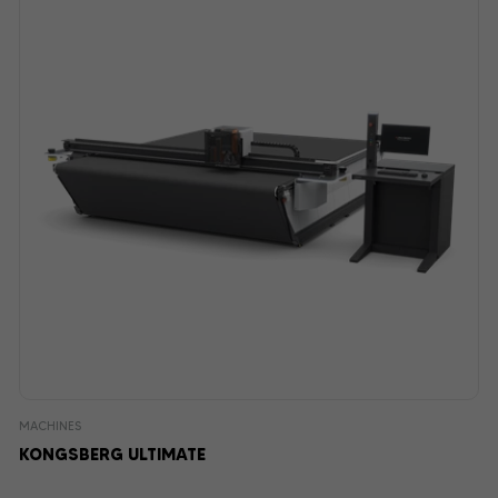
MACHINES
KONGSBERG ULTIMATE