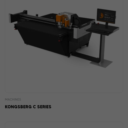
MACHINES
KONGSBERG C SERIES