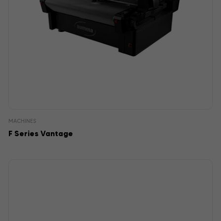
MACHINES
F Series Vantage