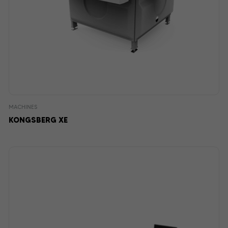
MACHINES
KONGSBERG XE