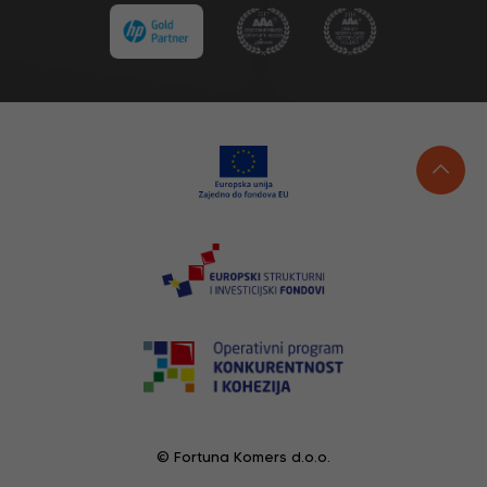
© Fortuna Komers d.o.o.