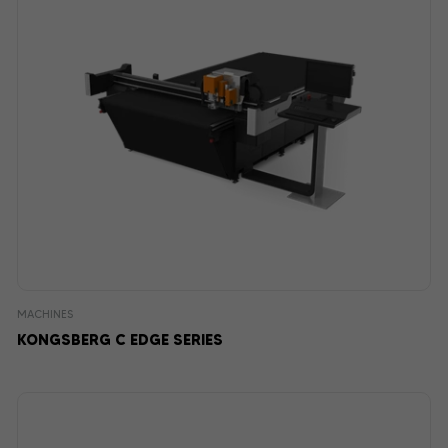
MACHINES
KONGSBERG C EDGE SERIES