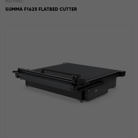
MACHINES
SUMMA F1625 FLATBED CUTTER