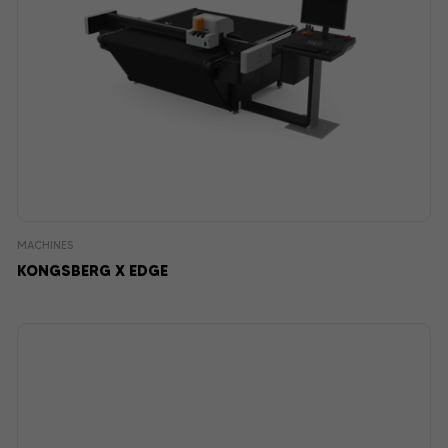
MACHINES
KONGSBERG X EDGE