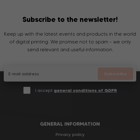
Subscribe to the newsletter!
Keep up with the latest events and products in the world
of digital printing. We promise not to spam - we only
send relevant and useful information.
Subscribe
I accept
general conditions of GDPR
GENERAL INFORMATION
Privacy policy