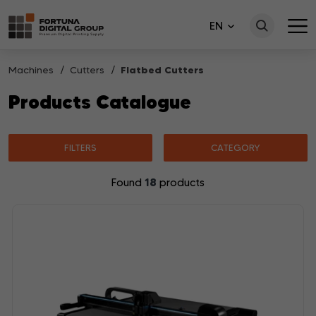
EN
Machines
Cutters
Flatbed Cutters
Products Catalogue
FILTERS
CATEGORY
18
Found
products