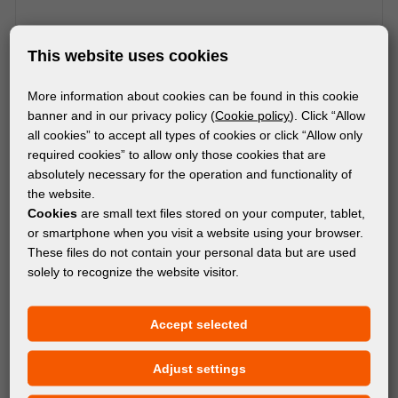
This website uses cookies
More information about cookies can be found in this cookie
MACHINES
banner and in our privacy policy (
Cookie policy
). Click “Allow
SUMMA F1832 FLATBED CUTTER
all cookies” to accept all types of cookies or click “Allow only
required cookies” to allow only those cookies that are
absolutely necessary for the operation and functionality of
the website.
Cookies
are small text files stored on your computer, tablet,
or smartphone when you visit a website using your browser.
These files do not contain your personal data but are used
solely to recognize the website visitor.
Accept selected
Adjust settings