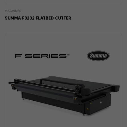
MACHINES
SUMMA F3232 FLATBED CUTTER