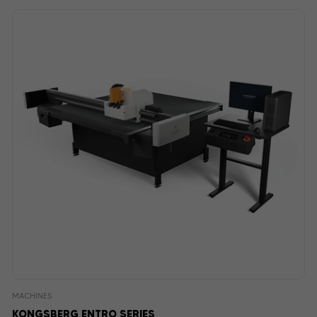
MACHINES
KONGSBERG ENTRO SERIES