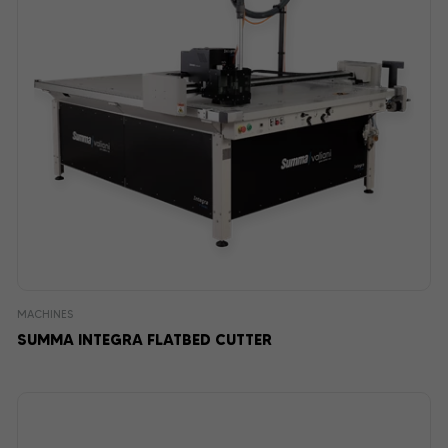
MACHINES
SUMMA INTEGRA FLATBED CUTTER