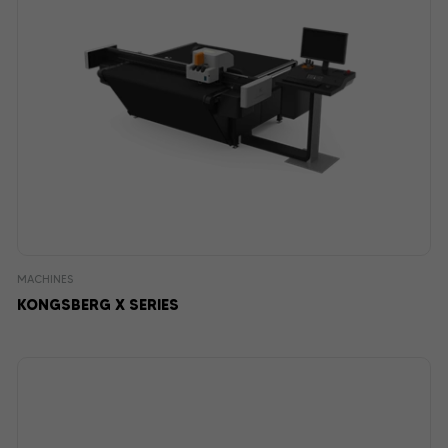
MACHINES
KONGSBERG X SERIES