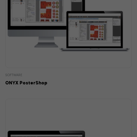
SOFTWARE
ONYX PosterShop