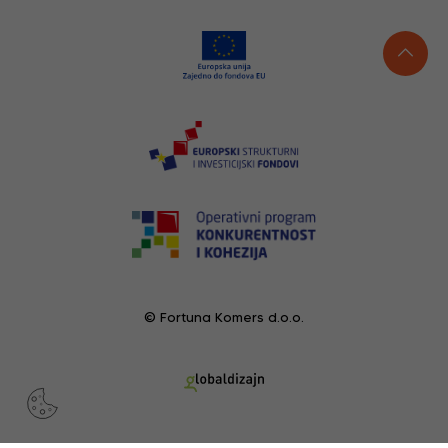
© Fortuna Komers d.o.o.