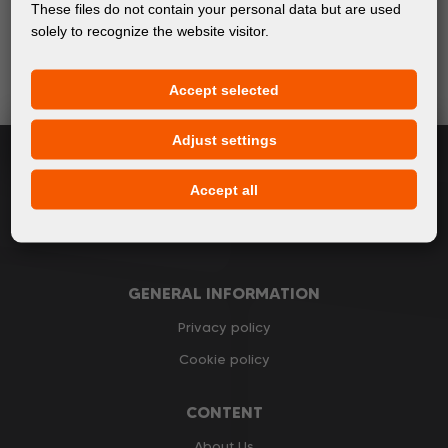
Keep up with the latest events and products in the world
These files do not contain your personal data but are used
of digital printing. We promise not to spam - we only
solely to recognize the website visitor.
send relevant and useful information.
Accept selected
Subscribe
Adjust settings
I accept
general conditions of GDPR
Accept all
GENERAL INFORMATION
Privacy policy
Cookie policy
CONTENT
About Us