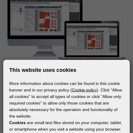
This website uses cookies
More information about cookies can be found in this cookie
SOFTWARE
banner and in our privacy policy (
Cookie policy
). Click “Allow
ONYX RIPCenter
all cookies” to accept all types of cookies or click “Allow only
required cookies” to allow only those cookies that are
absolutely necessary for the operation and functionality of
the website.
Subscribe to the newsletter!
Cookies
are small text files stored on your computer, tablet,
or smartphone when you visit a website using your browser.