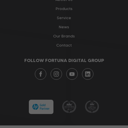
Products
Service
News
Our Brands
Contact
FOLLOW FORTUNA DIGITAL GROUP