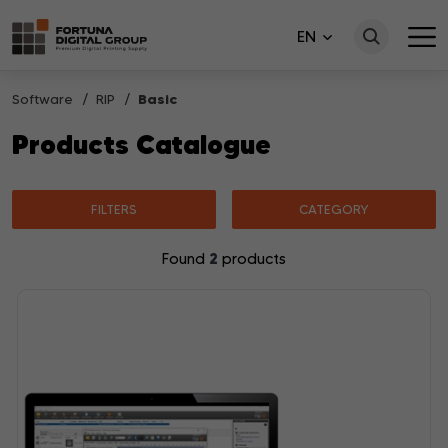
EN
Software
RIP
Basic
Products Catalogue
FILTERS
CATEGORY
2
Found
products