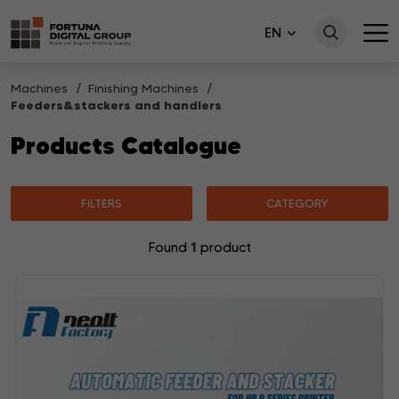
EN
Machines
Finishing Machines
Feeders&stackers and handlers
Products Catalogue
FILTERS
CATEGORY
1
Found
product