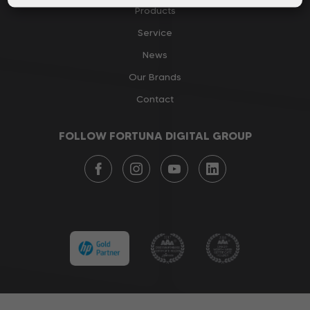
Products
Service
News
Our Brands
Contact
FOLLOW FORTUNA DIGITAL GROUP