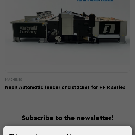
MACHINES
Neolt Automatic feeder and stacker for HP R series
Subscribe to the newsletter!
Keep up with the latest events and products in the world