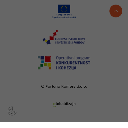
© Fortuna Komers d.o.o.