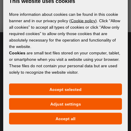
This website uses cookies
of digital printing. We promise not to spam - we only
send relevant and useful information.
More information about cookies can be found in this cookie
banner and in our privacy policy (
Cookie policy
). Click “Allow
all cookies” to accept all types of cookies or click “Allow only
required cookies” to allow only those cookies that are
Subscribe
absolutely necessary for the operation and functionality of
the website.
I accept
general conditions of GDPR
Cookies
are small text files stored on your computer, tablet,
or smartphone when you visit a website using your browser.
These files do not contain your personal data but are used
solely to recognize the website visitor.
GENERAL INFORMATION
Accept selected
Privacy policy
Cookie policy
Adjust settings
CONTENT
Accept all
About Us