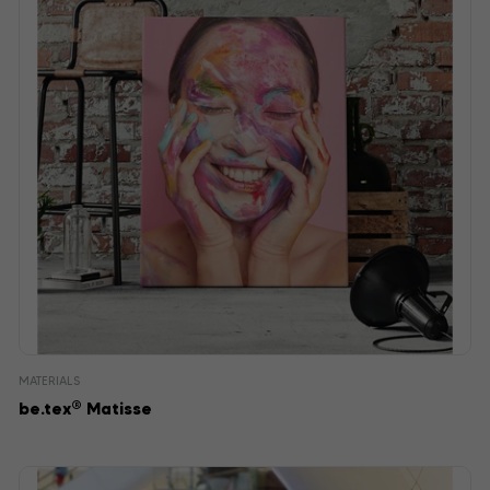
MATERIALS
®
be.tex
Matisse