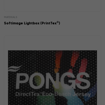
MATERIALS
®
Softimage Lightbox (PrintTex
)