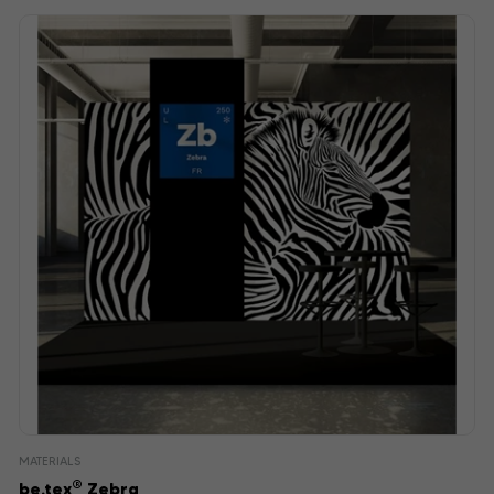
MATERIALS
®
be.tex
Zebra