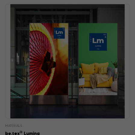
MATERIALS
®
be.tex
Lumina