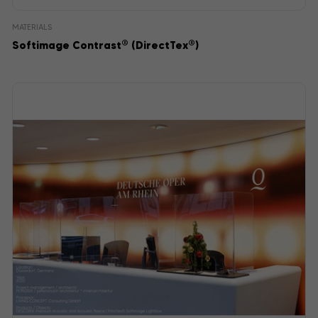
MATERIALS
®
®
Softimage Contrast
(DirectTex
)