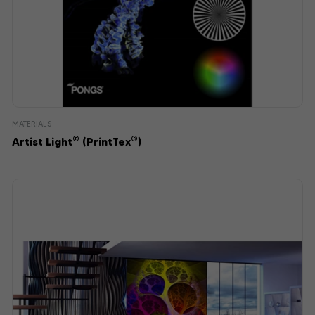
MATERIALS
®
®
Artist Light
(PrintTex
)