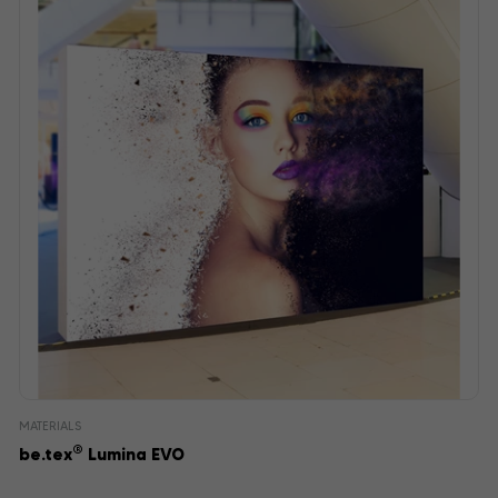
MATERIALS
®
be.tex
Lumina EVO