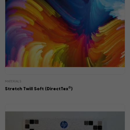
MATERIALS
®
Stretch Twill Soft (DirectTex
)