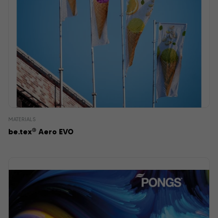
MATERIALS
®
be.tex
Aero EVO