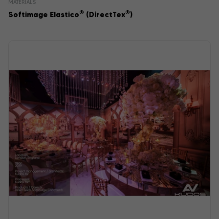
MATERIALS
®
®
Softimage Elastico
(DirectTex
)