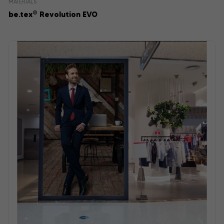
MATERIALS
®
be.tex
Revolution EVO