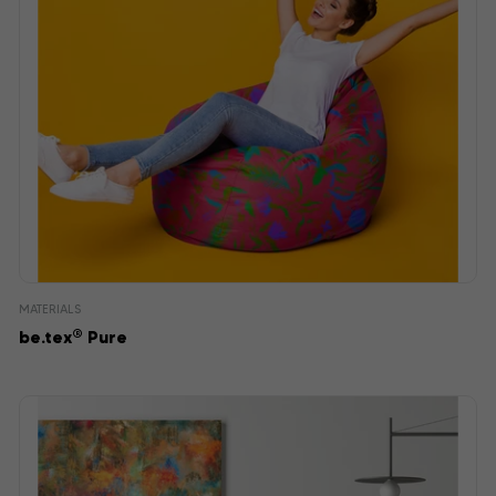
MATERIALS
®
be.tex
Pure