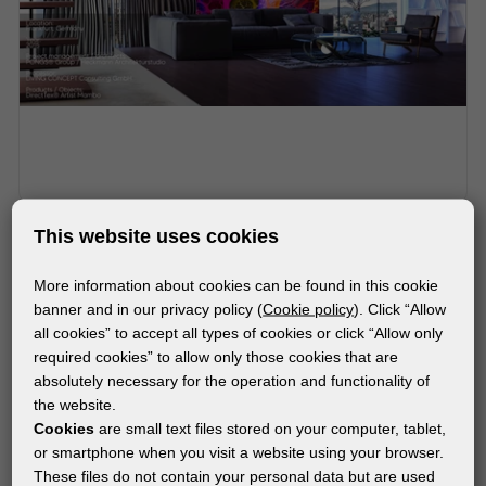
MATERIALS
This website uses cookies
®
®
Artist Mambo
(DirectTex
)
More information about cookies can be found in this cookie
banner and in our privacy policy (
Cookie policy
). Click “Allow
all cookies” to accept all types of cookies or click “Allow only
required cookies” to allow only those cookies that are
absolutely necessary for the operation and functionality of
the website.
Cookies
are small text files stored on your computer, tablet,
or smartphone when you visit a website using your browser.
These files do not contain your personal data but are used