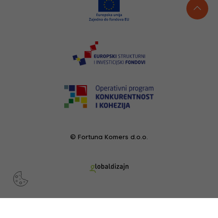
© Fortuna Komers d.o.o.
RECENTLY VIEWED