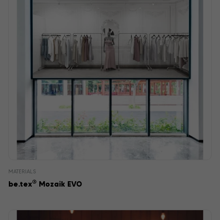
MATERIALS
®
be.tex
Mozaik EVO