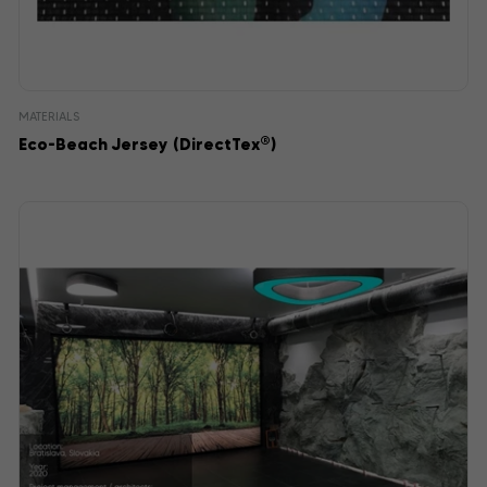
MATERIALS
®
Eco-Beach Jersey (DirectTex
)