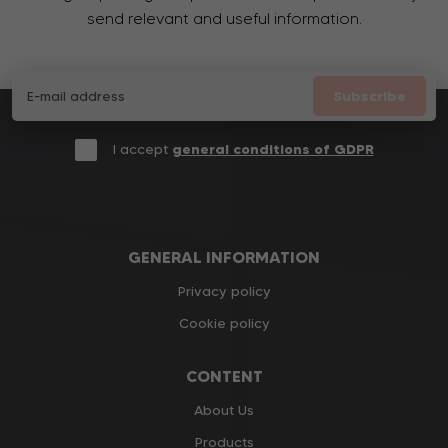
send relevant and useful information.
Subscribe
I accept
general conditions of GDPR
GENERAL INFORMATION
Privacy policy
Cookie policy
CONTENT
About Us
Products