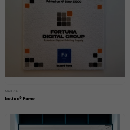
MATERIALS
®
be.tex
Fame