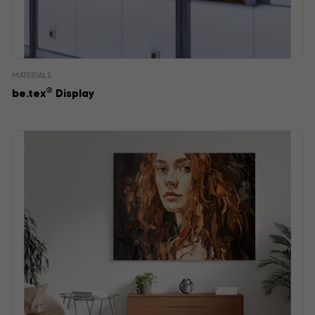
MATERIALS
®
be.tex
Display