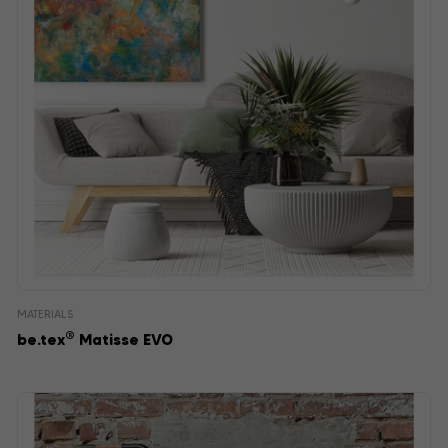
MATERIALS
®
be.tex
Matisse EVO