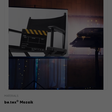
MATERIALS
®
be.tex
Mozaik