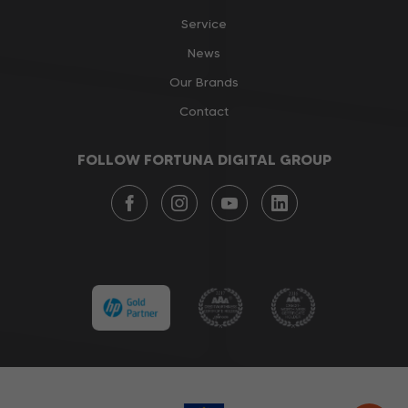
Service
News
Our Brands
Contact
FOLLOW FORTUNA DIGITAL GROUP