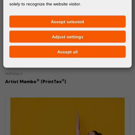
solely to recognize the website visitor.
Accept selected
Adjust settings
Accept all
MATERIALS
®
®
Artist Mambo
(PrintTex
)