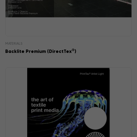
MATERIALS
®
Backlite Premium (DirectTex
)