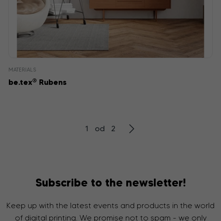
MATERIALS
®
be.tex
Rubens
1 od 2
Subscribe to the newsletter!
Keep up with the latest events and products in the world
of digital printing. We promise not to spam - we only