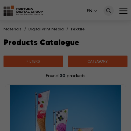
EN
Materials
Digital Print Media
Textile
Products Catalogue
FILTERS
CATEGORY
30
Found
products