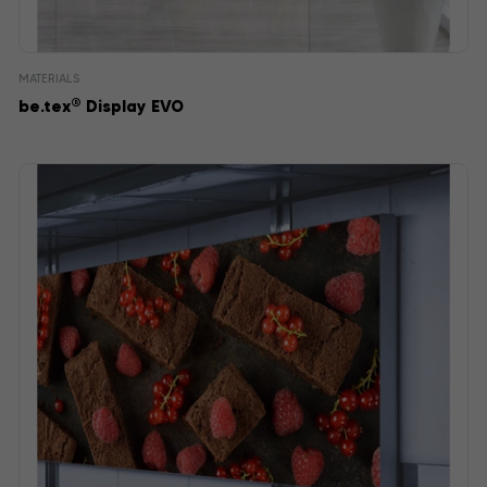
MATERIALS
®
be.tex
Display EVO