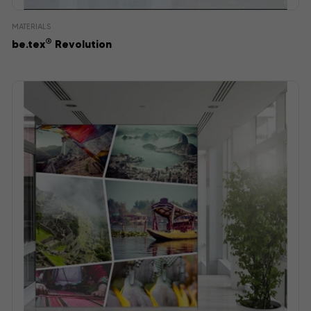
MATERIALS
®
be.tex
Revolution