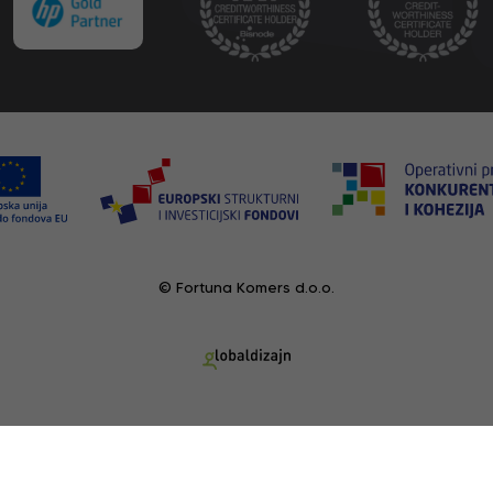
© Fortuna Komers d.o.o.
RECENTLY VIEWED