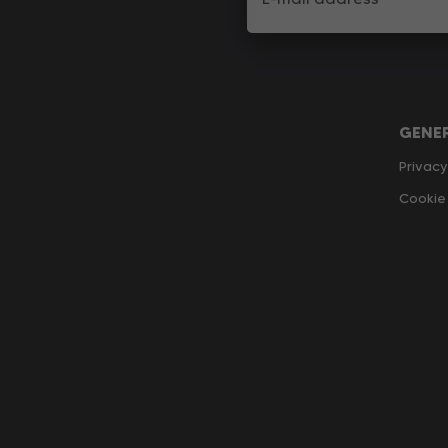
GENE
Privacy
Cookie 