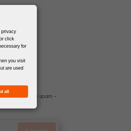
 privacy
or click
necessary for
hen you visit
but are used
t all
We promise not to spam -
Subscribe