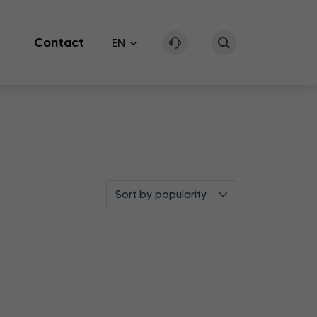
Contact
EN
Sort by popularity