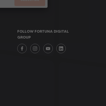
FOLLOW FORTUNA DIGITAL
GROUP