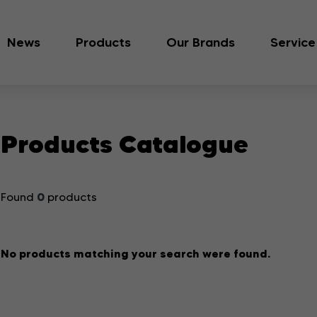
News
Products
Our Brands
Service
Products Catalogue
0
Found
products
No products matching your search were found.