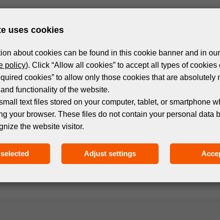
te uses cookies
ion about cookies can be found in this cookie banner and in our
 policy
). Click “Allow all cookies” to accept all types of cookies 
equired cookies” to allow only those cookies that are absolutely 
and functionality of the website.
small text files stored on your computer, tablet, or smartphone w
ng your browser. These files do not contain your personal data 
Subscribe to the newsletter!
gnize the website visitor.
selected
Adjust settings
Accep
 events and products in the world of digital printing. 
we only send relevant and useful information.