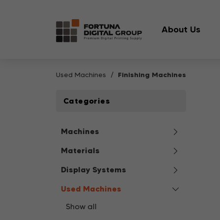
About Us
Used Machines
Finishing Machines
Categories
Machines
Materials
Display Systems
Used Machines
Show all