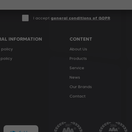
I accept
general conditions of GDPR
RAL INFORMATION
CONTENT
 policy
About Us
policy
Products
Service
News
Our Brands
Contact