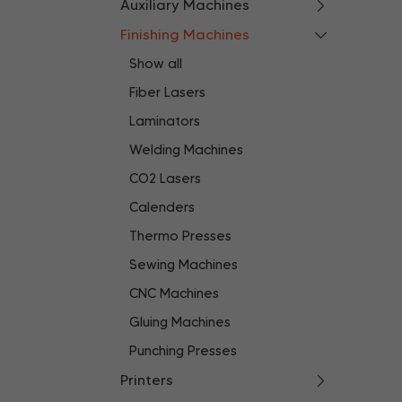
Auxiliary Machines
Finishing Machines
Show all
Fiber Lasers
Laminators
Welding Machines
CO2 Lasers
Calenders
Thermo Presses
Sewing Machines
CNC Machines
Gluing Machines
Punching Presses
Printers