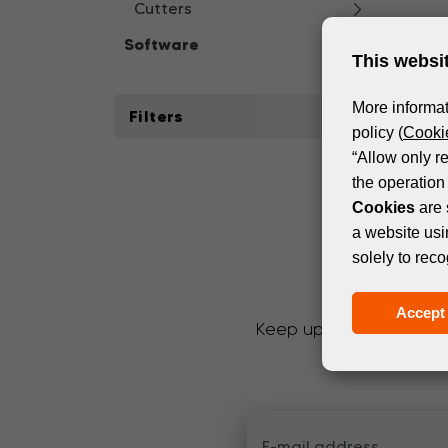
Cutters
Software
This websi
More informat
Filters
policy (
Cookie
“Allow only r
the operation 
Cookies
are 
a website usi
solely to reco
Accept 
Keep up with the latest