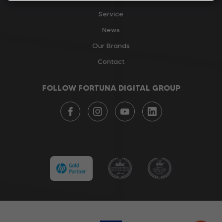
Service
News
Our Brands
Contact
FOLLOW FORTUNA DIGITAL GROUP