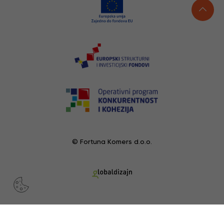
© Fortuna Komers d.o.o.
RECENTLY VIEWED