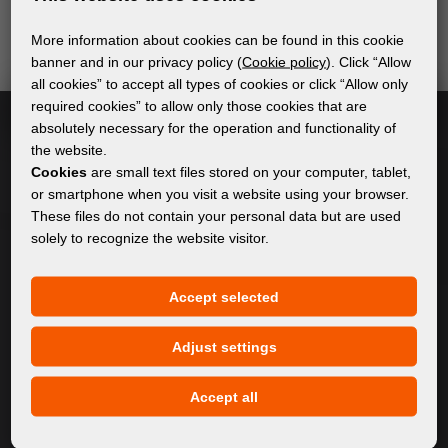
send relevant and useful information.
More information about cookies can be found in this cookie
banner and in our privacy policy (
Cookie policy
). Click “Allow
all cookies” to accept all types of cookies or click “Allow only
Subscribe
required cookies” to allow only those cookies that are
absolutely necessary for the operation and functionality of
the website.
I accept
general conditions of GDPR
Cookies
are small text files stored on your computer, tablet,
or smartphone when you visit a website using your browser.
These files do not contain your personal data but are used
solely to recognize the website visitor.
GENERAL INFORMATION
Privacy policy
Accept selected
Cookie policy
Adjust settings
CONTENT
Accept all
About Us
Products