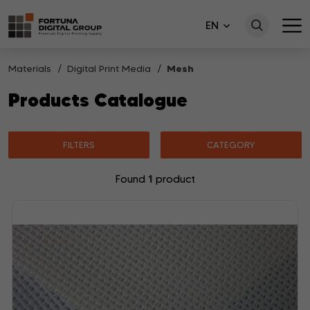
EN
Materials
Digital Print Media
Mesh
Products Catalogue
FILTERS
CATEGORY
1
Found
product