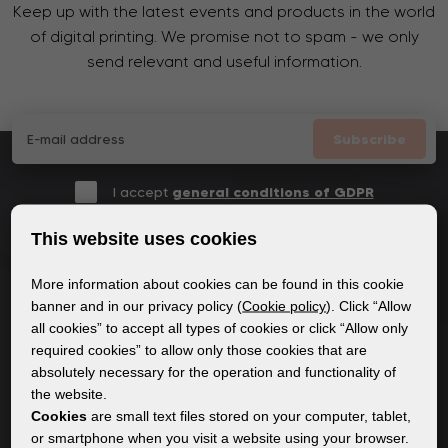
Keep up with the latest events and products in the world
of digital printing. We promise not to spam - we only
send relevant and useful information.
Subscribe
I accept
general conditions of GDPR
This website uses cookies
More information about cookies can be found in this cookie
GENERAL INFORMATION
banner and in our privacy policy (
Cookie policy
). Click “Allow
all cookies” to accept all types of cookies or click “Allow only
Privacy policy
required cookies” to allow only those cookies that are
Cookie policy
absolutely necessary for the operation and functionality of
the website.
Cookies
are small text files stored on your computer, tablet,
CONTENT
or smartphone when you visit a website using your browser.