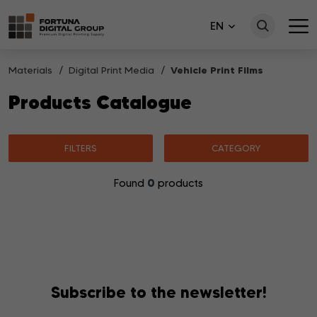
EN
Materials
Digital Print Media
Vehicle Print Films
Products Catalogue
FILTERS
CATEGORY
0
Found
products
No products matching your search were found.
Subscribe to the newsletter!