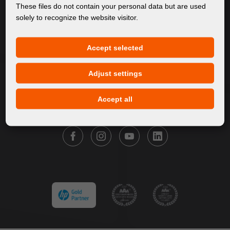
About Us
These files do not contain your personal data but are used
solely to recognize the website visitor.
Products
Service
Accept selected
News
Our Brands
Adjust settings
Contact
Accept all
FOLLOW FORTUNA DIGITAL GROUP