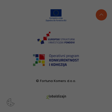
© Fortuna Komers d.o.o.