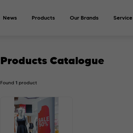
News
Products
Our Brands
Service
Products Catalogue
1
Found
product