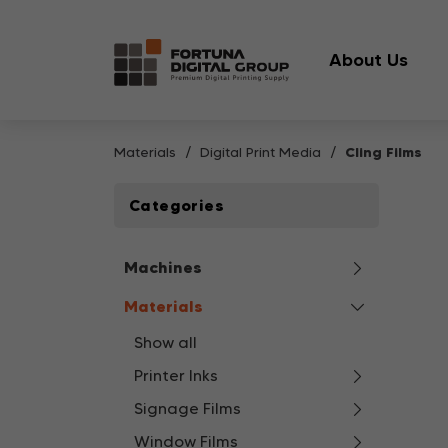
About Us
Materials
Digital Print Media
Cling Films
Categories
Machines
Materials
Show all
Printer Inks
Signage Films
Window Films