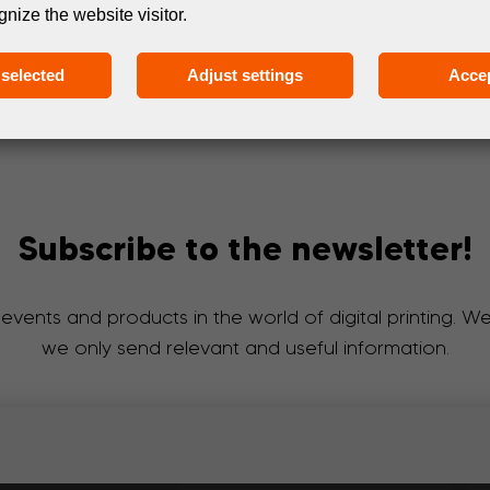
gnize the website visitor.
selected
Adjust settings
Accep
Subscribe to the newsletter!
 events and products in the world of digital printing. 
we only send relevant and useful information.