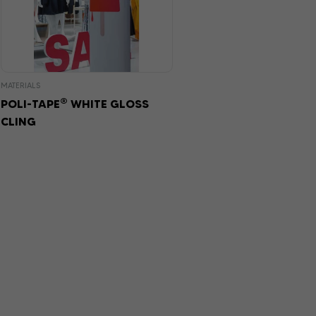
MATERIALS
®
POLI-TAPE
WHITE GLOSS
CLING