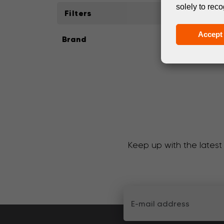
solely to reco
Filters
Accept 
Brand
Keep up with the latest