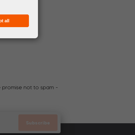
t all
We promise not to spam -
Subscribe