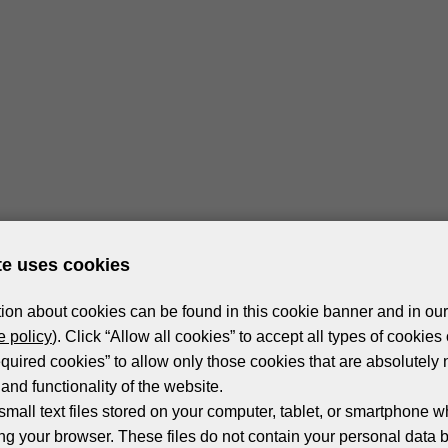
te uses cookies
ion about cookies can be found in this cookie banner and in our
 policy
). Click “Allow all cookies” to accept all types of cookies 
equired cookies” to allow only those cookies that are absolutely 
and functionality of the website.
small text files stored on your computer, tablet, or smartphone w
ng your browser. These files do not contain your personal data 