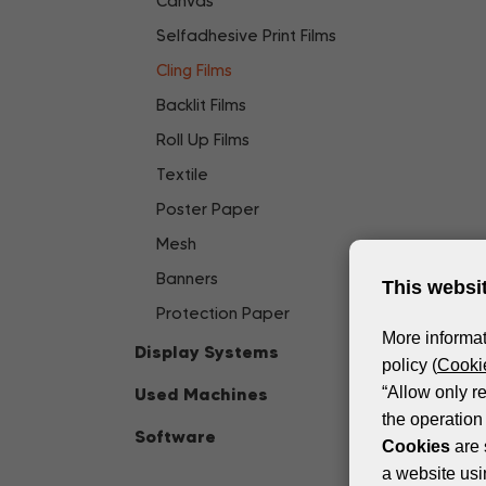
Canvas
Selfadhesive Print Films
Cling Films
Backlit Films
Roll Up Films
Textile
Poster Paper
Mesh
Banners
This websi
Protection Paper
More informat
Display Systems
policy (
Cookie
Used Machines
“Allow only r
the operation 
Software
Cookies
are 
a website usi