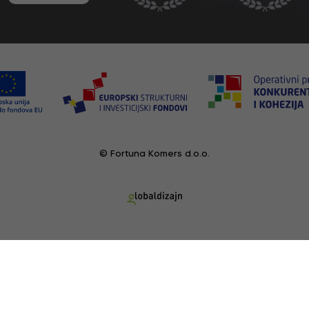
© Fortuna Komers d.o.o.
RECENTLY VIEWED