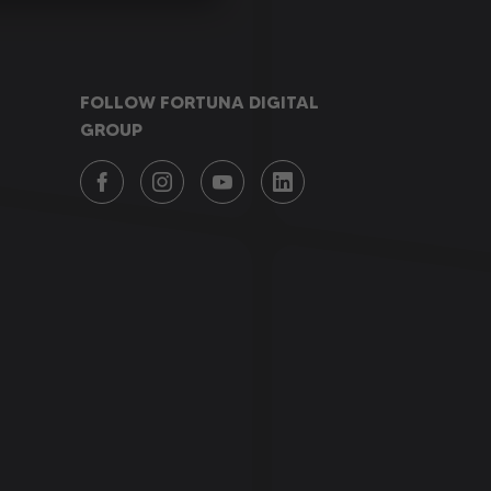
FOLLOW FORTUNA DIGITAL
GROUP