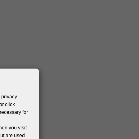
 privacy
or click
necessary for
hen you visit
but are used