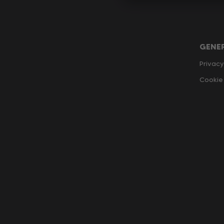
GENE
Privacy
Cookie 