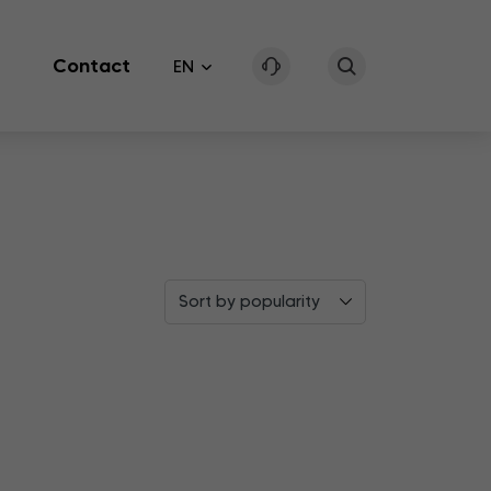
Contact
EN
Sort by popularity