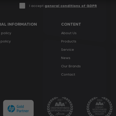
I accept
general conditions of GDPR
RAL INFORMATION
CONTENT
 policy
About Us
policy
Products
Service
News
Our Brands
Contact