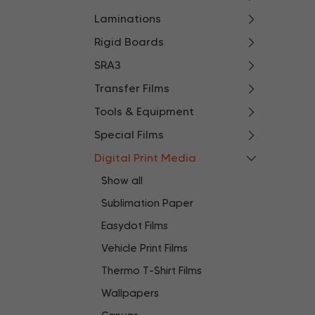
Laminations
Rigid Boards
SRA3
Transfer Films
Tools & Equipment
Special Films
Digital Print Media
Show all
Sublimation Paper
Easydot Films
Vehicle Print Films
Thermo T-Shirt Films
Wallpapers