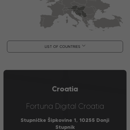
LIST OF COUNTRIES
Croatia
Fortuna Digital Croatia
Stupničke Šipkovine 1, 10255 Donji
Stupnik