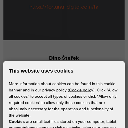
https://fortuna-digital.com/hr
Dino Štefek
info@fortuna-digital.com
This website uses cookies
(+385) 1 3877 500
More information about cookies can be found in this cookie
banner and in our privacy policy (
Cookie policy
). Click “Allow
all cookies” to accept all types of cookies or click “Allow only
required cookies” to allow only those cookies that are
absolutely necessary for the operation and functionality of
the website.
Cookies
are small text files stored on your computer, tablet,
Subscribe to the newsletter!
or smartphone when you visit a website using your browser.