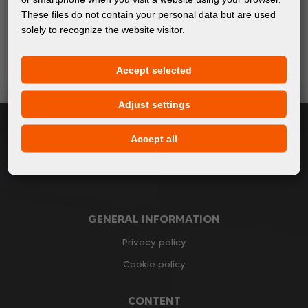
These files do not contain your personal data but are used
Keep up with the latest events and products in the world
solely to recognize the website visitor.
of digital printing. We promise not to spam - we only
send relevant and useful information.
Accept selected
Adjust settings
Subscribe
Accept all
I accept
general conditions of GDPR
GENERAL INFORMATION
Privacy policy
Cookie policy
CONTENT