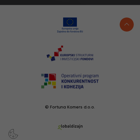
© Fortuna Komers d.o.o.