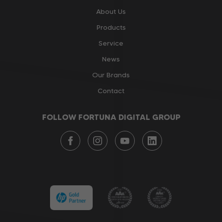
About Us
Products
Service
News
Our Brands
Contact
FOLLOW FORTUNA DIGITAL GROUP