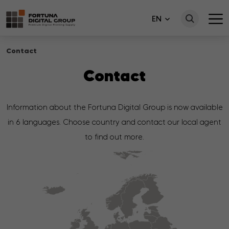
EN
Contact
Contact
Information about the Fortuna Digital Group is now available
in 6 languages. Choose country and contact our local agent
to find out more.