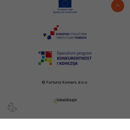
© Fortuna Komers d.o.o.
RECENTLY VIEWED