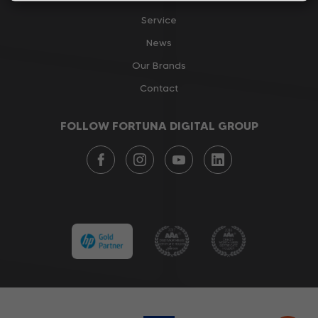
Service
News
Our Brands
Contact
FOLLOW FORTUNA DIGITAL GROUP