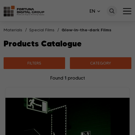
EN
Materials
Special Films
Glow-in-the-dark Films
Products Catalogue
FILTERS
CATEGORY
1
Found
product