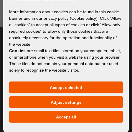
send relevant and useful information.
More information about cookies can be found in this cookie
banner and in our privacy policy (
Cookie policy
). Click “Allow
all cookies” to accept all types of cookies or click “Allow only
Subscribe
required cookies” to allow only those cookies that are
absolutely necessary for the operation and functionality of
the website.
I accept
general conditions of GDPR
Cookies
are small text files stored on your computer, tablet,
or smartphone when you visit a website using your browser.
These files do not contain your personal data but are used
solely to recognize the website visitor.
GENERAL INFORMATION
Privacy policy
Accept selected
Cookie policy
Adjust settings
CONTENT
Accept all
About Us
Products