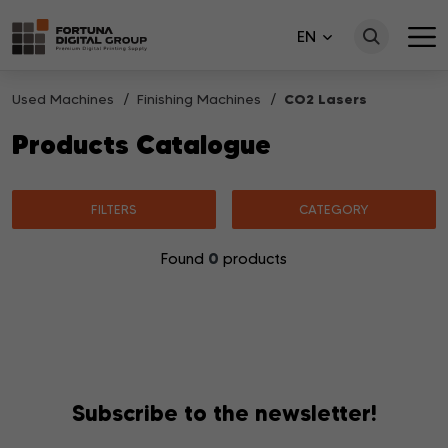
EN
Used Machines
Finishing Machines
CO2 Lasers
Products Catalogue
FILTERS
CATEGORY
0
Found
products
No products matching your search were found.
Subscribe to the newsletter!