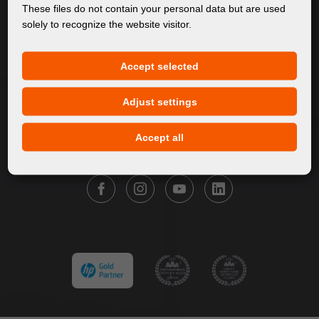
About Us
These files do not contain your personal data but are used
solely to recognize the website visitor.
Products
Service
Accept selected
News
Our Brands
Adjust settings
Contact
Accept all
FOLLOW FORTUNA DIGITAL GROUP