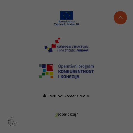
© Fortuna Komers d.o.o.