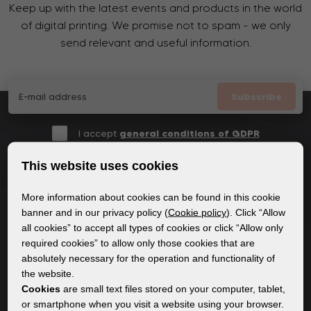
Keep up with the latest events and products in the world
of digital printing. We promise not to spam - we only
send relevant and useful information.
Subscribe
I accept
general conditions of GDPR
This website uses cookies
More information about cookies can be found in this cookie
GENERAL INFORMATION
banner and in our privacy policy (
Cookie policy
). Click “Allow
all cookies” to accept all types of cookies or click “Allow only
Privacy policy
required cookies” to allow only those cookies that are
Cookie policy
absolutely necessary for the operation and functionality of
the website.
Cookies
are small text files stored on your computer, tablet,
CONTENT
or smartphone when you visit a website using your browser.