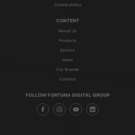
Cookie policy
CONTENT
About Us
Products
Service
News
Our Brands
Contact
FOLLOW FORTUNA DIGITAL GROUP