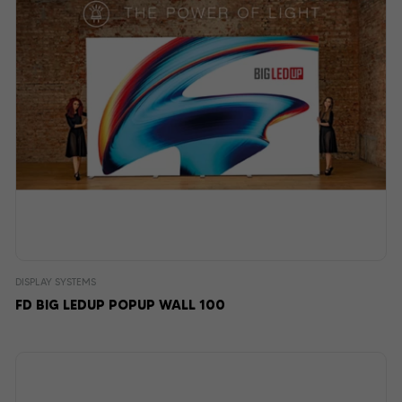
DISPLAY SYSTEMS
FD BIG LEDUP POPUP WALL 100