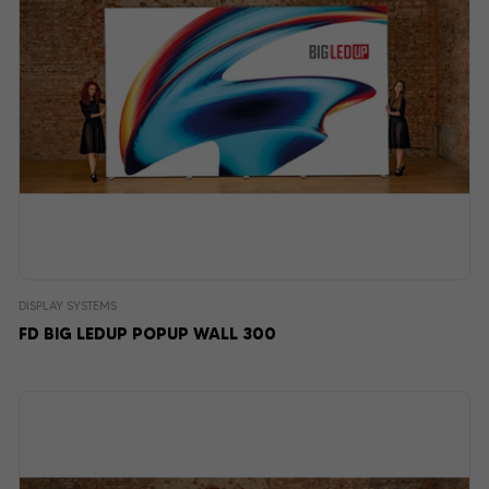
DISPLAY SYSTEMS
FD BIG LEDUP POPUP WALL 300