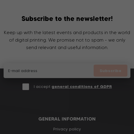
Subscribe to the newsletter!
Keep up with the latest events and products in the world
of digital printing. We promise not to spam - we only
send relevant and useful information.
Subscribe
I accept
general conditions of GDPR
GENERAL INFORMATION
Privacy policy