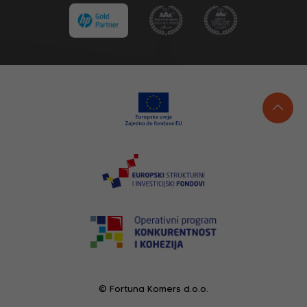
© Fortuna Komers d.o.o.