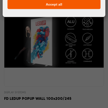
Accept all
DISPLAY SYSTEMS
FD LEDUP POPUP WALL 100x200/245