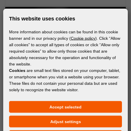
This website uses cookies
More information about cookies can be found in this cookie
banner and in our privacy policy (
Cookie policy
). Click “Allow
all cookies” to accept all types of cookies or click “Allow only
required cookies” to allow only those cookies that are
absolutely necessary for the operation and functionality of
the website.
Cookies
are small text files stored on your computer, tablet,
or smartphone when you visit a website using your browser.
These files do not contain your personal data but are used
solely to recognize the website visitor.
DISPLAY SYSTEMS
Accept selected
FD LEDUP POPUP WALL 100x200
Adjust settings