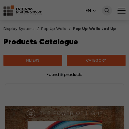
EN
Display Systems
Pop Up Walls
Pop Up Walls Led Up
Products Catalogue
FILTERS
CATEGORY
5
Found
products