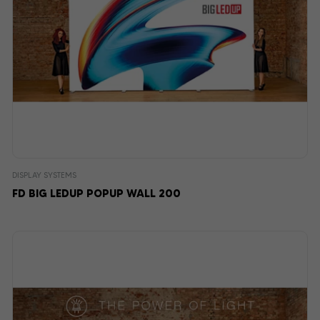
DISPLAY SYSTEMS
FD BIG LEDUP POPUP WALL 200