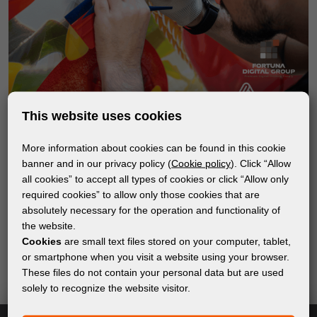
This website uses cookies
More information about cookies can be found in this cookie
banner and in our privacy policy (
Cookie policy
). Click “Allow
all cookies” to accept all types of cookies or click “Allow only
Subscribe to the newsletter!
required cookies” to allow only those cookies that are
absolutely necessary for the operation and functionality of
Keep up with the latest events and products in the world
the website.
of digital printing. We promise not to spam - we only
Cookies
are small text files stored on your computer, tablet,
send relevant and useful information.
or smartphone when you visit a website using your browser.
These files do not contain your personal data but are used
solely to recognize the website visitor.
Subscribe