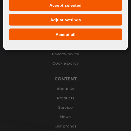
Accept selected
I accept
general conditions of GDPR
Adjust settings
Accept all
GENERAL INFORMATION
Privacy policy
Cookie policy
CONTENT
About Us
Products
Service
News
Our Brands