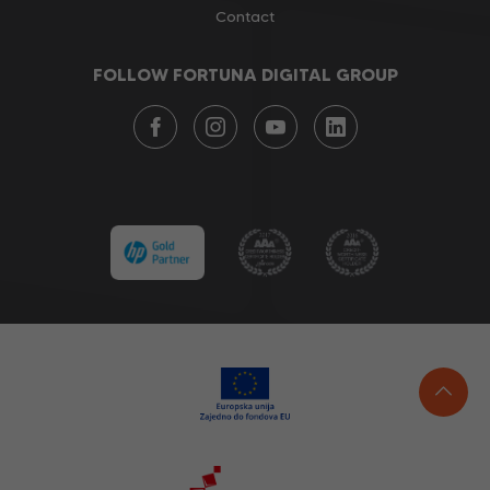
Contact
FOLLOW FORTUNA DIGITAL GROUP