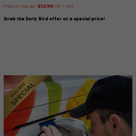
€13.90
Price of the set:
M2 + VAT
Grab the Early Bird offer at a special price!