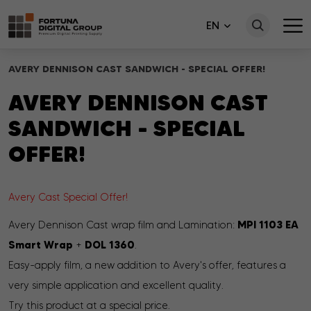
EN
AVERY DENNISON CAST SANDWICH - SPECIAL OFFER!
AVERY DENNISON CAST
SANDWICH - SPECIAL
OFFER!
Avery Cast Special Offer!
MPI 1103 EA
Avery Dennison Cast wrap film and Lamination:
Smart Wrap
DOL 1360
+
.
Easy-apply film,
a new addition to Avery's offer, features a
very simple application and excellent quality
.
Try this product at a special price.