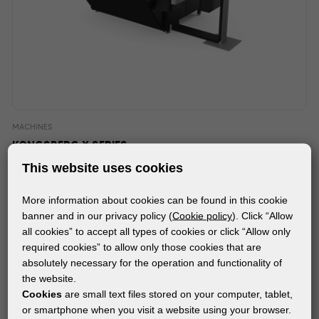
MACHINES
KONGSBERG X SERIES
This website uses cookies
More information about cookies can be found in this cookie
banner and in our privacy policy (
Cookie policy
). Click “Allow
all cookies” to accept all types of cookies or click “Allow only
required cookies” to allow only those cookies that are
absolutely necessary for the operation and functionality of
the website.
Cookies
are small text files stored on your computer, tablet,
or smartphone when you visit a website using your browser.