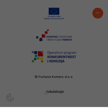
© Fortuna Komers d.o.o.