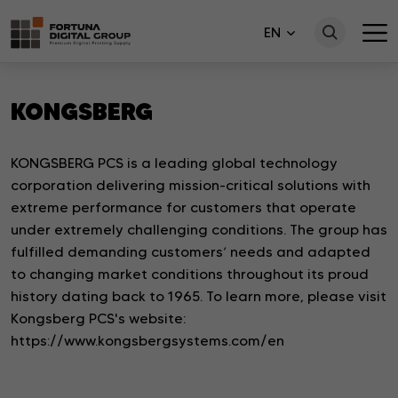
EN
KONGSBERG
KONGSBERG PCS is a leading global technology
corporation delivering mission-critical solutions with
extreme performance for customers that operate
under extremely challenging conditions. The group has
fulfilled demanding customers’ needs and adapted
to changing market conditions throughout its proud
history dating back to 1965. To learn more, please visit
Kongsberg PCS's website:
https://www.kongsbergsystems.com/en