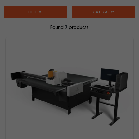
FILTERS
CATEGORY
7
Found
products