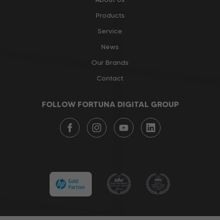
Products
Service
News
Our Brands
Contact
FOLLOW FORTUNA DIGITAL GROUP