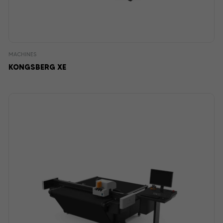
MACHINES
KONGSBERG XE