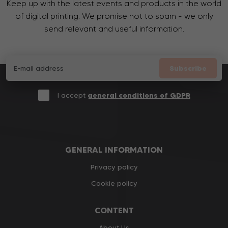
Keep up with the latest events and products in the world
of digital printing. We promise not to spam - we only
send relevant and useful information.
Subscribe
I accept
general conditions of GDPR
GENERAL INFORMATION
Privacy policy
Cookie policy
CONTENT
About Us