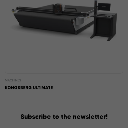
MACHINES
KONGSBERG ULTIMATE
Subscribe to the newsletter!