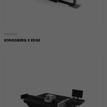
MACHINES
KONGSBERG X EDGE