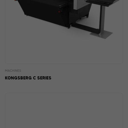
MACHINES
KONGSBERG C SERIES