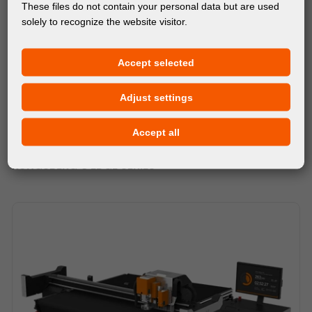
These files do not contain your personal data but are used
solely to recognize the website visitor.
Accept selected
Adjust settings
Accept all
MACHINES
KONGSBERG C EDGE SERIES