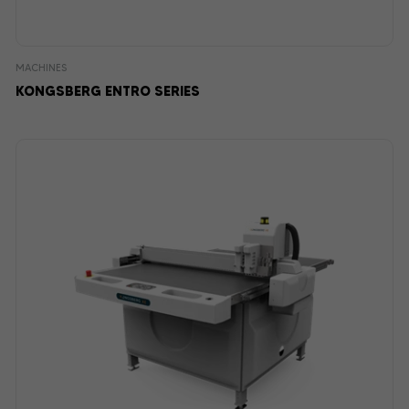
MACHINES
KONGSBERG ENTRO SERIES